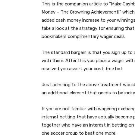
This is the companion article to “Make Cash
Money – The Crowning Achievement!” which 
added cash money increase to your winnings f
take a look at the strategy for ensuring tha
bookmakers complimentary wager deals.
The standard bargain is that you sign up to 
with them. After this you place a wager with t
resolved you assert your cost-free bet.
Just adhering to the above treatment would 
an additional element that needs to be inclu
If you are not familiar with wagering exchan
internet betting that have actually become po
together who have an interest in betting on
one soccer group to beat one more.