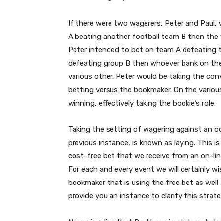
If there were two wagerers, Peter and Paul, 
A beating another football team B then the
Peter intended to bet on team A defeating 
defeating group B then whoever bank on the 
various other. Peter would be taking the conv
betting versus the bookmaker. On the variou
winning, effectively taking the bookie’s role.
Taking the setting of wagering against an o
previous instance, is known as laying. This i
cost-free bet that we receive from an on-lin
For each and every event we will certainly wi
bookmaker that is using the free bet as well 
provide you an instance to clarify this strate