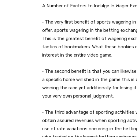
A Number of Factors to Indulge In Wager Ex
· The very first benefit of sports wagering i
offer, sports wagering in the betting exchan
This is the greatest benefit of wagering ex
tactics of bookmakers. What these bookies es
interest in the entire video game.
· The second benefit is that you can likewis
a specific horse will shed in the game this is
winning the race yet additionally for losing it
your very own personal judgment.
· The third advantage of sporting activities
obtain assured revenues when sporting activ
use of rate variations occurring in the betti
who traded on the largest betting exchange, 