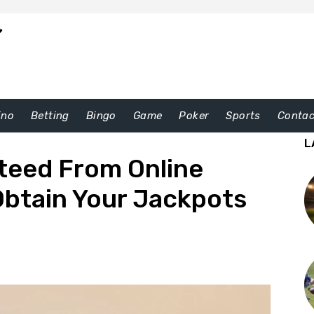
ino
Betting
Bingo
Game
Poker
Sports
Contac
L
teed From Online
Obtain Your Jackpots