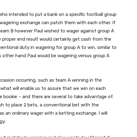
who intended to put a bank on a specific football group
 wagering exchange can patch them with each other. If
team B however Paul wished to wager against group A
proper end result would certainly get cash from the
entional duty in wagering for group A to win, similar to
s other hand Paul would be wagering versus group A
ccasion occurring, such as team A winning in the
s what will enable us to assure that we win on each
e bookie – and there are several to take advantage of.
sh to place 2 bets, a conventional bet with the
as an ordinary wager with a betting exchange. I will
gy.