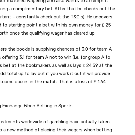
about matched wagering and also wants to attempt it
ffering a complimentary bet. After that he checks out the
mportant – constantly check out the T&C s). He uncovers
d to starting point a bet with his own money for ₤ 25
worth once the qualifying wager has cleared up.
ere the bookie is supplying chances of 3.0 for team A
offering 3.1 for team A not to win (i.e. for group A to
s bet at the bookmakers as well as lays ₤ 24.59 at the
 total up to lay but if you work it out it will provide
come occurs in the match. That is a loss of ₤ 1.64
g Exchange When Betting in Sports
justments worldwide of gambling have actually taken
to a new method of placing their wagers when betting