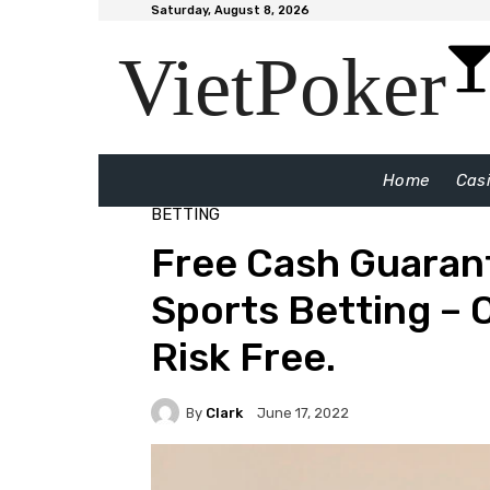
Saturday, August 8, 2026
VietPoker
Home
Cas
BETTING
Free Cash Guaran
Sports Betting – 
Risk Free.
By
Clark
June 17, 2022