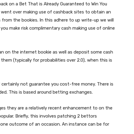
back on a Bet That is Already Guaranteed to Win You
went over making use of cashback sites to obtain an
rom the bookies. In this adhere to up write-up we will
t you make risk complimentary cash making use of online
an on the internet bookie as well as deposit some cash
hem (typically for probabilities over 2.0), when this is
certainly not guarantee you cost-free money. There is
ded. This is based around betting exchanges.
ges they are a relatively recent enhancement to on the
pular. Briefly, this involves patching 2 bettors
 one outcome of an occasion. An instance can be for