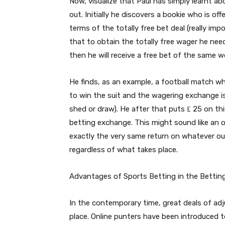
Now, visualize that Paul has simply learnt 
out. Initially he discovers a bookie who is o
terms of the totally free bet deal (really i
that to obtain the totally free wager he nee
then he will receive a free bet of the same 
He finds, as an example, a football match wh
to win the suit and the wagering exchange is 
shed or draw). He after that puts ₤ 25 on thi
betting exchange. This might sound like an odd
exactly the very same return on whatever out
regardless of what takes place.
Advantages of Sports Betting in the Bettin
In the contemporary time, great deals of ad
place. Online punters have been introduced 