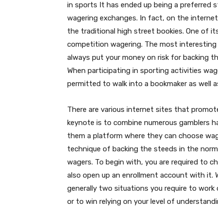
in sports It has ended up being a preferred 
wagering exchanges. In fact, on the internet
the traditional high street bookies. One of its
competition wagering. The most interesting 
always put your money on risk for backing th
When participating in sporting activities wag
permitted to walk into a bookmaker as well as
There are various internet sites that promote
keynote is to combine numerous gamblers hav
them a platform where they can choose wage
technique of backing the steeds in the norm
wagers. To begin with, you are required t
also open up an enrollment account with it. 
generally two situations you require to work
or to win relying on your level of understandi