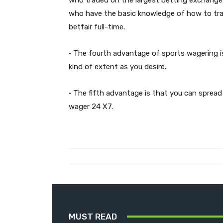
who have the basic knowledge of how to tr
betfair full-time.
· The fourth advantage of sports wagering is 
kind of extent as you desire.
· The fifth advantage is that you can spread
wager 24 X7.
MUST READ