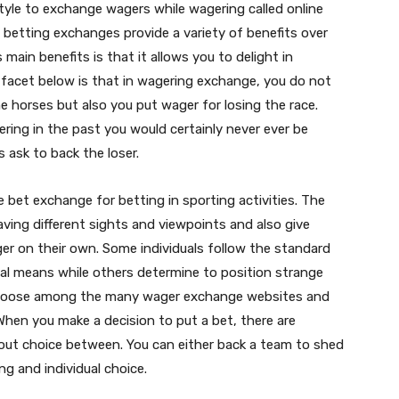
style to exchange wagers while wagering called online
 betting exchanges provide a variety of benefits over
 main benefits is that it allows you to delight in
facet below is that in wagering exchange, you do not
e horses but also you put wager for losing the race.
ering in the past you would certainly never ever be
 ask to back the loser.
 bet exchange for betting in sporting activities. The
ing different sights and viewpoints and also give
r on their own. Some individuals follow the standard
al means while others determine to position strange
o choose among the many wager exchange websites and
When you make a decision to put a bet, there are
 out choice between. You can either back a team to shed
ng and individual choice.