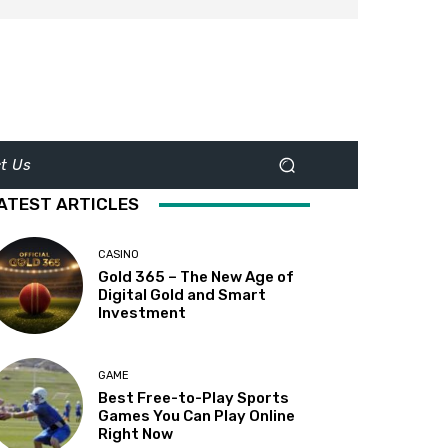
t Us
ATEST ARTICLES
CASINO
Gold 365 – The New Age of
Digital Gold and Smart
Investment
GAME
Best Free-to-Play Sports
Games You Can Play Online
Right Now