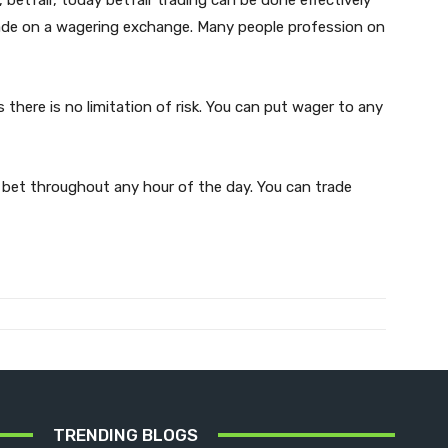
ade on a wagering exchange. Many people profession on
there is no limitation of risk. You can put wager to any
 bet throughout any hour of the day. You can trade
TRENDING BLOGS