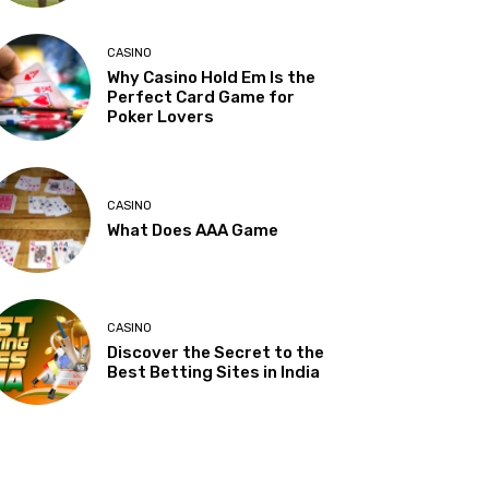
CASINO
Why Casino Hold Em Is the
Perfect Card Game for
Poker Lovers
CASINO
What Does AAA Game
CASINO
Discover the Secret to the
Best Betting Sites in India