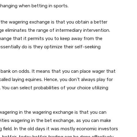
changing when betting in sports.
n the wagering exchange is that you obtain a better
ge eliminates the range of intermediary intervention.
change that it permits you to keep away from the
sentially do is they optimize their self-seeking
e bank on odds. It means that you can place wager that
 called laying equines. Hence, you don’t always play for
. You can select probabilities of your choice utilizing
 wagering in the wagering exchange is that you can
ities wagering in the bet exchange, as you can make
ng field. In the old days it was mostly economic investors
betfair, today betfair trading can be done effectively