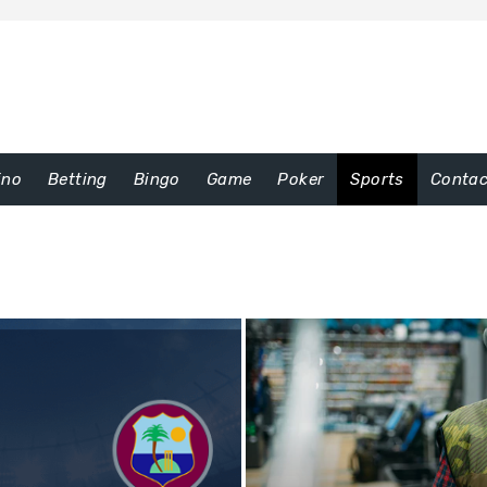
ino
Betting
Bingo
Game
Poker
Sports
Contac