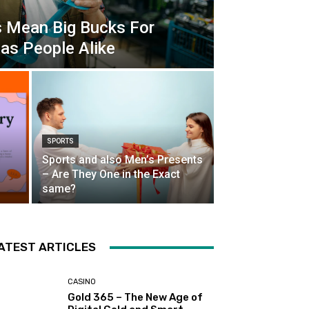
s Mean Big Bucks For
as People Alike
SPORTS
Sports and also Men’s Presents
– Are They One in the Exact
same?
ATEST ARTICLES
CASINO
Gold 365 – The New Age of