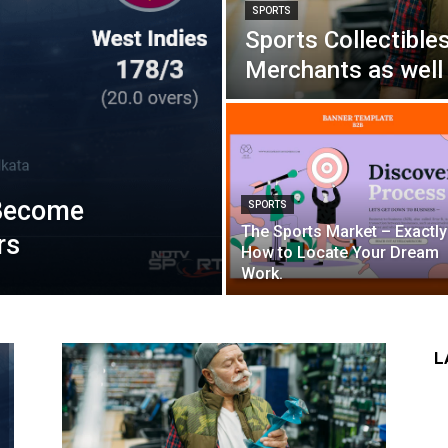
SPORTS
Sports Collectible
Merchants as well 
Become
SPORTS
The Sports Market – Exactly
rs
How to Locate Your Dream
Work.
L