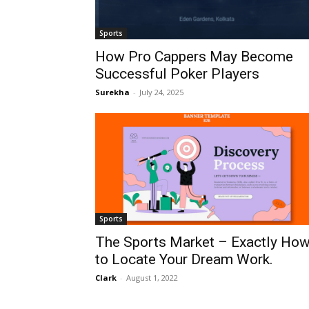
Sports
How Pro Cappers May Become
Successful Poker Players
Surekha
-
July 24, 2025
Sports
The Sports Market – Exactly Ho
to Locate Your Dream Work.
Clark
-
August 1, 2022