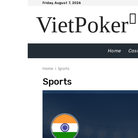
Friday, August 7, 2026
VietPoker
Home
Cas
Home
Sports
Sports