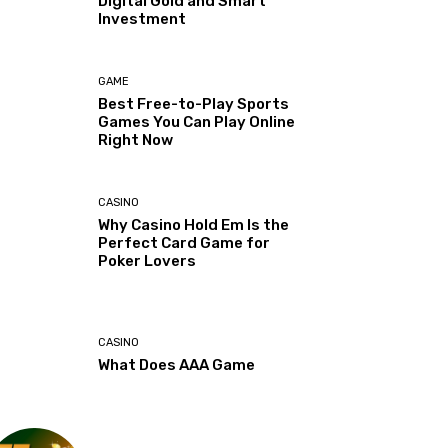
Digital Gold and Smart
Investment
GAME
Best Free-to-Play Sports
Games You Can Play Online
Right Now
CASINO
Why Casino Hold Em Is the
Perfect Card Game for
Poker Lovers
CASINO
What Does AAA Game