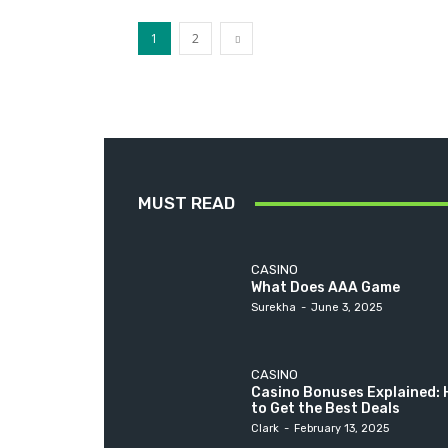
1
2
MUST READ
CASINO
What Does AAA Game
Surekha
-
June 3, 2025
CASINO
Casino Bonuses Explained:
to Get the Best Deals
Clark
-
February 13, 2025