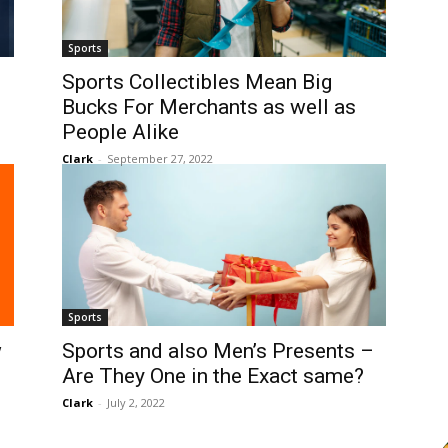
Sports
Sports Collectibles Mean Big
Bucks For Merchants as well as
People Alike
Clark
-
September 27, 2022
Sports
w
Sports and also Men’s Presents –
Are They One in the Exact same?
Clark
-
July 2, 2022