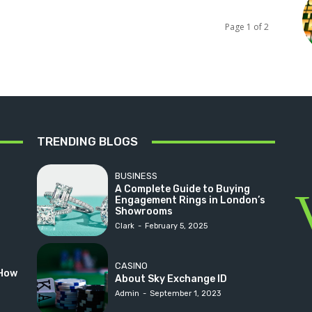
Page 1 of 2
TRENDING BLOGS
BUSINESS
A Complete Guide to Buying
Engagement Rings in London’s
Showrooms
Clark
-
February 5, 2025
CASINO
 How
About Sky Exchange ID
Admin
-
September 1, 2023