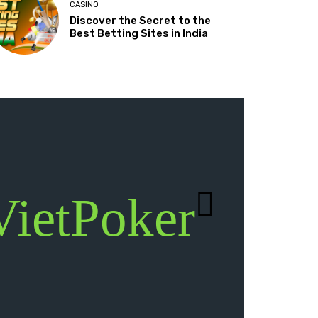
CASINO
Discover the Secret to the
Best Betting Sites in India
VietPoker