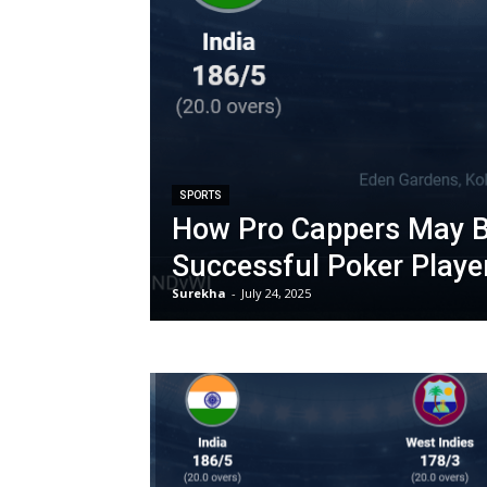
SPORTS
How Pro Cappers May 
Successful Poker Playe
Surekha
-
July 24, 2025