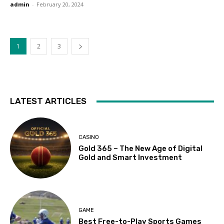
admin
-
February 20, 2024
1
2
3
LATEST ARTICLES
CASINO
Gold 365 – The New Age of Digital
Gold and Smart Investment
GAME
Best Free-to-Play Sports Games