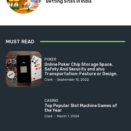
Betting Sites in India
MUST READ
POKER
Online Poker Chip Storage Space,
Safety And Security and also
Transportation: Feature or Design.
Clark
-
September 15, 2022
CASINO
Top Popular Slot Machine Games of
the Year
Clark
-
March 1, 2024