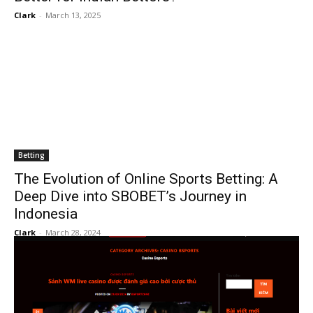
Clark
-
March 13, 2025
Betting
The Evolution of Online Sports Betting: A
Deep Dive into SBOBET’s Journey in
Indonesia
Clark
-
March 28, 2024