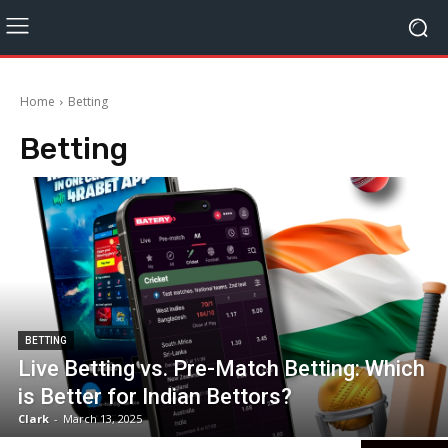
Home
Betting
Betting
BETTING
Live Betting vs. Pre-Match Betting: Which
is Better for Indian Bettors?
Clark
-
March 13, 2025