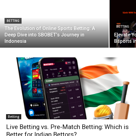
BETTING
BETTING
The Evolution of Online Sports Betting: A
Deep Dive into SBOBET’s Journey in
Elevate Y
Indonesia
Bsports i
Betting
Live Betting vs. Pre-Match Betting: Which is
Better for Indian Bettors?