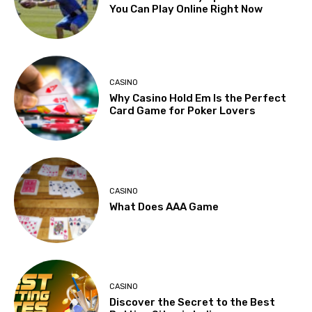
You Can Play Online Right Now
CASINO
Why Casino Hold Em Is the Perfect
Card Game for Poker Lovers
CASINO
What Does AAA Game
CASINO
Discover the Secret to the Best