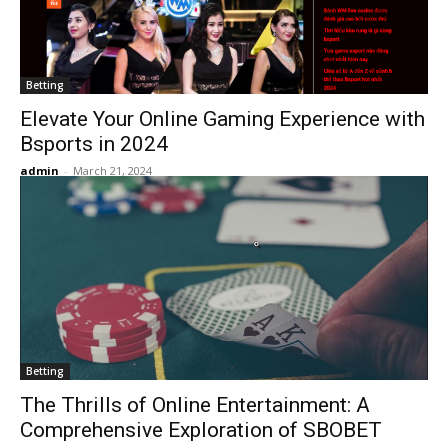
Betting
Elevate Your Online Gaming Experience with
Bsports in 2024
admin
-
March 21, 2024
Betting
The Thrills of Online Entertainment: A
Comprehensive Exploration of SBOBET