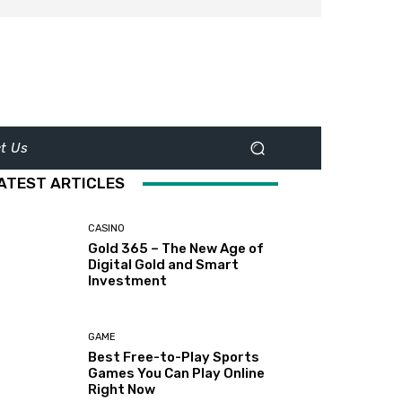
t Us
ATEST ARTICLES
CASINO
Gold 365 – The New Age of
Digital Gold and Smart
Investment
GAME
Best Free-to-Play Sports
Games You Can Play Online
Right Now