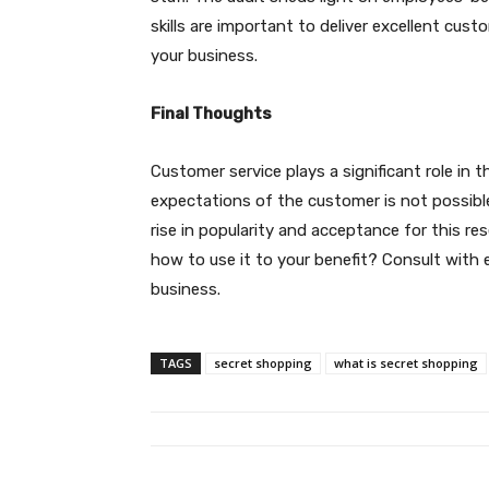
skills are important to deliver excellent cus
your business.
Final Thoughts
Customer service plays a significant role in
expectations of the customer is not possibl
rise in popularity and acceptance for this r
how to use it to your benefit? Consult with 
business.
TAGS
secret shopping
what is secret shopping