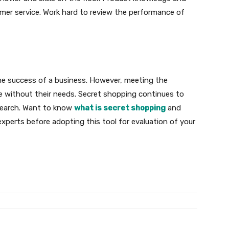
tomer service. Work hard to review the performance of
 the success of a business. However, meeting the
e without their needs. Secret shopping continues to
esearch. Want to know
what is secret shopping
a
nd
experts before adopting this tool for evaluation of your