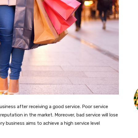
iness after receiving a good service. Poor service
eputation in the market. Moreover, bad service will lose
y business aims to achieve a high service level