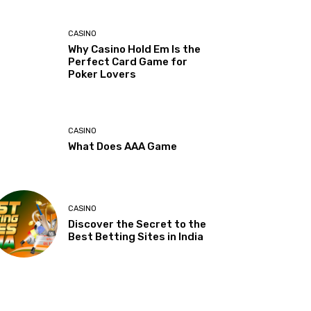
CASINO
Why Casino Hold Em Is the
Perfect Card Game for
Poker Lovers
CASINO
What Does AAA Game
CASINO
Discover the Secret to the
Best Betting Sites in India