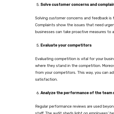
Solve customer concerns and complai
Solving customer concerns and feedback is th
Complaints show the issues that need urgent 
businesses can take proactive measures to 
Evaluate your competitors
Evaluating competition is vital for your bu
where they stand in the competition. Moreove
from your competitors. This way, you can ad
satisfaction.
Analyze the performance of the team 
Regular performance reviews are used beyond
staff. The audit sheds light on employees’ be