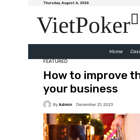
Thursday, August 6, 2026
VietPoker
Home
Cas
FEATURED
How to improve th
your business
By
Admin
December 21, 2023