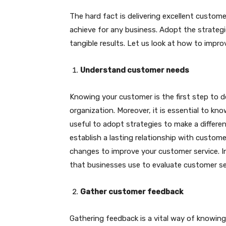
The hard fact is delivering excellent customer
achieve for any business. Adopt the strategi
tangible results. Let us look at how to impr
Understand customer needs
Knowing your customer is the first step to d
organization. Moreover, it is essential to kn
useful to adopt strategies to make a differen
establish a lasting relationship with cust
changes to improve your customer service. In
that businesses use to evaluate customer se
Gather customer feedback
Gathering feedback is a vital way of knowin