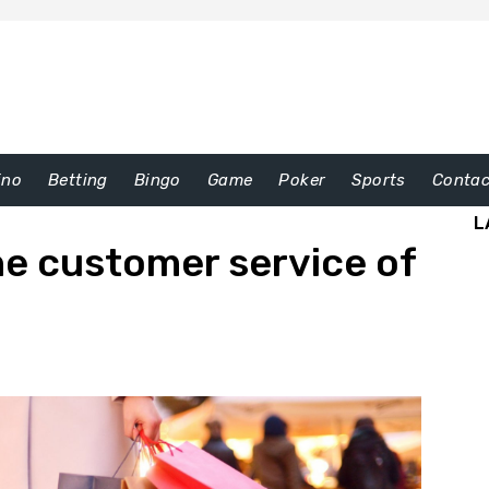
ino
Betting
Bingo
Game
Poker
Sports
Contac
L
e customer service of