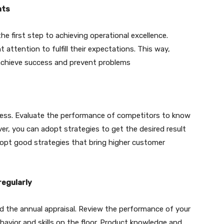
nts
e first step to achieving operational excellence.
attention to fulfill their expectations. This way,
achieve success and prevent problems
siness. Evaluate the performance of competitors to know
r, you can adopt strategies to get the desired result
opt good strategies that bring higher customer
regularly
 the annual appraisal. Review the performance of your
havior and skills on the floor. Product knowledge and