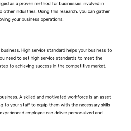
ged as a proven method for businesses involved in
nd other industries. Using this research, you can gather
roving your business operations.
 business. High service standard helps your business to
you need to set high service standards to meet the
 step to achieving success in the competitive market.
business. A skilled and motivated workforce is an asset
ng to your staff to equip them with the necessary skills
 experienced employee can deliver personalized and