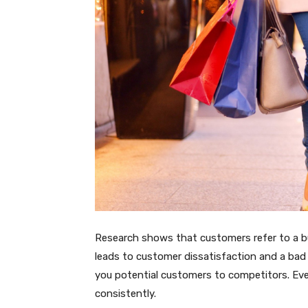
Research shows that customers refer to a bus
leads to customer dissatisfaction and a bad r
you potential customers to competitors. Ever
consistently.