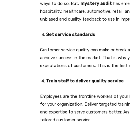
ways to do so. But,
mystery audit
has emer
hospitality, healthcare, automotive, retail, a
unbiased and quality feedback to use in imp
Set service standards
Customer service quality can make or break a
achieve success in the market. That is why 
expectations of customers. This is the first
Train staff to deliver quality service
Employees are the frontline workers of your 
for your organization. Deliver targeted traini
and expertise to serve customers better. An
tailored customer service.