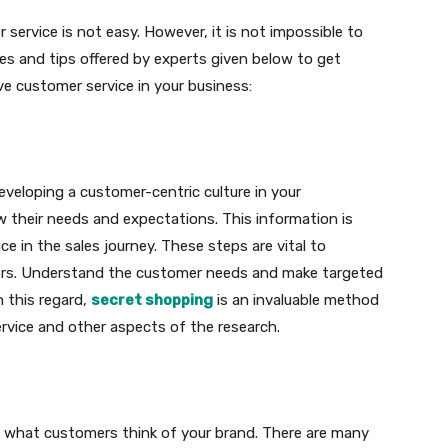
 service is not easy. However, it is not impossible to
es and tips offered by experts given below to get
ove customer service in your business:
eveloping a customer-centric culture in your
ow their needs and expectations. This information is
ce in the sales journey. These steps are vital to
omers. Understand the customer needs and make targeted
 this regard,
secret shopping
is an invaluable method
rvice and other aspects of the research.
g what customers think of your brand. There are many