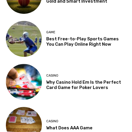
Gold and Smart Investment
GAME
Best Free-to-Play Sports Games
You Can Play Online Right Now
CASINO
Why Casino Hold Em Is the Perfect
Card Game for Poker Lovers
CASINO
What Does AAA Game