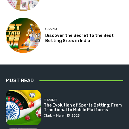
CASINO
Discover the Secret to the Best
Betting Sites in India
MUST READ
CASINO
The Evolution of Sports Betting: From
Traditional to Mobile Platforms
Clark
-
March 13, 2025