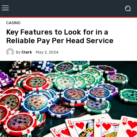
CASINO
Key Features to Look for in a
Reliable Pay Per Head Service
By
Clark
May 2, 2024