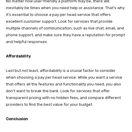
No matter how user-friendly a platform may be, there will
inevitably be times when you need help or assistance. That’s why
it’s essential to choose a pay per head service that offers
excellent customer support. Look for services that provide
multiple channels of communication, such as live chat, email, and
phone support, and make sure they have a reputation for prompt
and helpful responses.
Affordability
Last but not least, affordability is a crucial factor to consider
when choosing a pay per head service. While you want a service
that offers all the features and functionality you need, you also
don’t want to break the bank. Look for services that offer
transparent pricing with no hidden fees, and compare different
providers to find the best value for your budget.
Conclusion