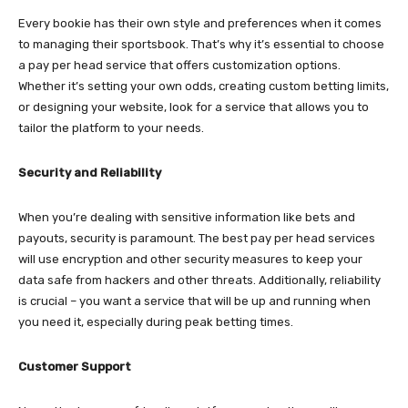
Every bookie has their own style and preferences when it comes
to managing their sportsbook. That’s why it’s essential to choose
a pay per head service that offers customization options.
Whether it’s setting your own odds, creating custom betting limits,
or designing your website, look for a service that allows you to
tailor the platform to your needs.
Security and Reliability
When you’re dealing with sensitive information like bets and
payouts, security is paramount. The best pay per head services
will use encryption and other security measures to keep your
data safe from hackers and other threats. Additionally, reliability
is crucial – you want a service that will be up and running when
you need it, especially during peak betting times.
Customer Support