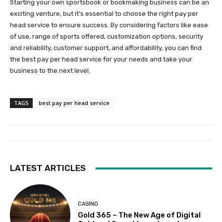
Starting your own sportsbook or bookmaking business can be an
exciting venture, but it’s essential to choose the right pay per
head service to ensure success. By considering factors like ease
of use, range of sports offered, customization options, security
and reliability, customer support, and affordability, you can find
the best pay per head service for your needs and take your
business to the next level.
TAGS
best pay per head service
LATEST ARTICLES
CASINO
Gold 365 – The New Age of Digital