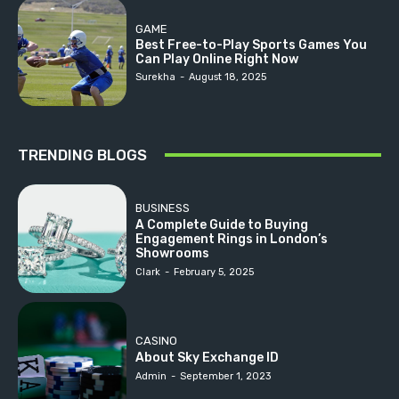
GAME
Best Free-to-Play Sports Games You
Can Play Online Right Now
Surekha
-
August 18, 2025
TRENDING BLOGS
BUSINESS
A Complete Guide to Buying
Engagement Rings in London’s
Showrooms
Clark
-
February 5, 2025
CASINO
About Sky Exchange ID
Admin
-
September 1, 2023