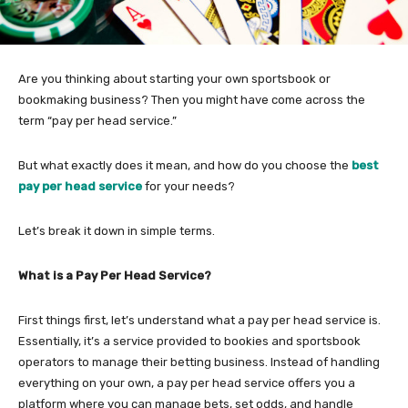
Are you thinking about starting your own sportsbook or
bookmaking business? Then you might have come across the
term “pay per head service.”
But what exactly does it mean, and how do you choose the
best
pay per head service
for your needs?
Let’s break it down in simple terms.
What is a Pay Per Head Service?
First things first, let’s understand what a pay per head service is.
Essentially, it’s a service provided to bookies and sportsbook
operators to manage their betting business. Instead of handling
everything on your own, a pay per head service offers you a
platform where you can manage bets, set odds, and handle