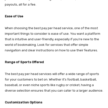
payouts, all for a fee.
Ease of Use
When choosing the best pay per head service, one of the most
important things to consider is ease of use. You want a platform
that is intuitive and user-friendly, especially if you’re new to the
world of bookmaking. Look for services that offer simple
navigation and clear instructions on how to use their features.
Range of Sports Offered
The best pay per head services will offer a wide range of sports
for your customers to bet on. Whether it’s football, basketball,
baseball, or even niche sports like rugby or cricket, having a
diverse selection ensures that you can cater to a larger audience.
Customization Options