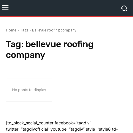
Home
Tags
Bellevue roofing company
Tag:
bellevue roofing
company
No posts to display
[td_block_social_counter facebook=”tagdiv”
twitter=”tagdivofficial” youtube=”tagdiv” style=”style8 td-