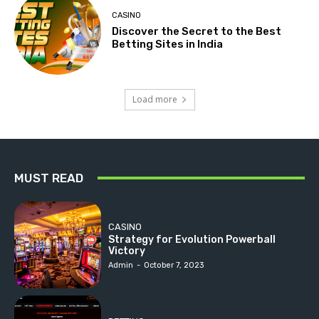
CASINO
Discover the Secret to the Best
Betting Sites in India
Load more
MUST READ
CASINO
Strategy for Evolution Powerball
Victory
Admin
-
October 7, 2023