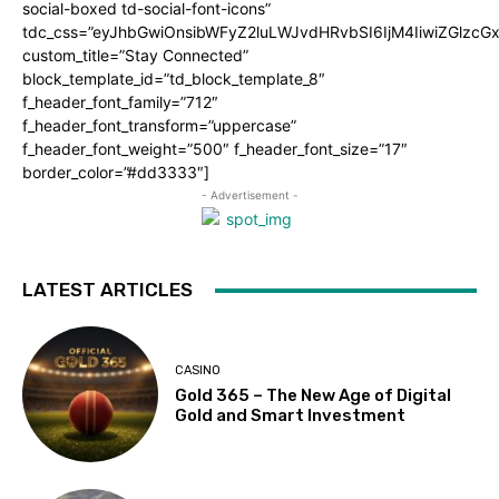
social-boxed td-social-font-icons”
tdc_css=”eyJhbGwiOnsibWFyZ2luLWJvdHRvbSI6IjM4IiwiZGlz
custom_title=”Stay Connected”
block_template_id=”td_block_template_8″
f_header_font_family=”712″
f_header_font_transform=”uppercase”
f_header_font_weight=”500″ f_header_font_size=”17″
border_color=”#dd3333″]
- Advertisement -
LATEST ARTICLES
CASINO
Gold 365 – The New Age of Digital
Gold and Smart Investment