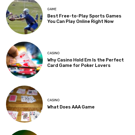
GAME
Best Free-to-Play Sports Games
You Can Play Online Right Now
CASINO
Why Casino Hold Em Is the Perfect
Card Game for Poker Lovers
CASINO
What Does AAA Game