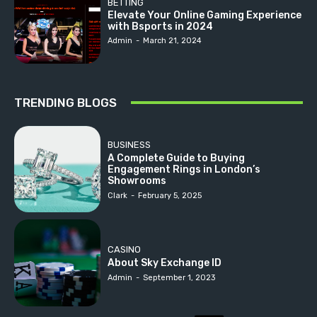
BETTING
Elevate Your Online Gaming Experience
with Bsports in 2024
Admin
-
March 21, 2024
TRENDING BLOGS
BUSINESS
A Complete Guide to Buying
Engagement Rings in London’s
Showrooms
Clark
-
February 5, 2025
CASINO
About Sky Exchange ID
Admin
-
September 1, 2023