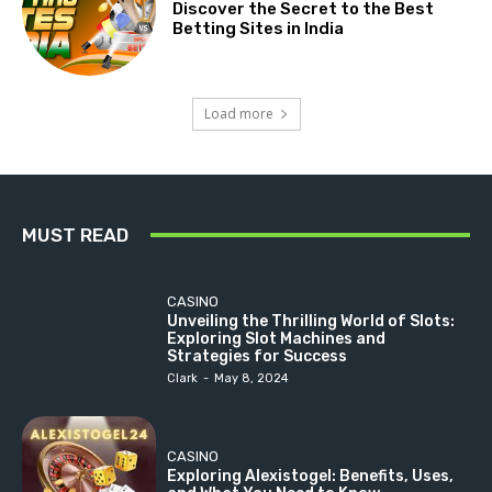
Discover the Secret to the Best
Betting Sites in India
Load more
MUST READ
CASINO
Unveiling the Thrilling World of Slots:
Exploring Slot Machines and
Strategies for Success
Clark
-
May 8, 2024
CASINO
Exploring Alexistogel: Benefits, Uses,