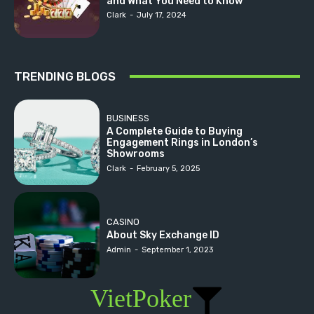
and What You Need to Know
Clark
-
July 17, 2024
TRENDING BLOGS
BUSINESS
A Complete Guide to Buying
Engagement Rings in London’s
Showrooms
Clark
-
February 5, 2025
CASINO
About Sky Exchange ID
Admin
-
September 1, 2023
VietPoker