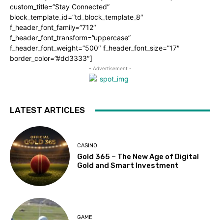
custom_title=”Stay Connected”
block_template_id=”td_block_template_8″
f_header_font_family=”712″
f_header_font_transform=”uppercase”
f_header_font_weight=”500″ f_header_font_size=”17″
border_color=”#dd3333″]
- Advertisement -
LATEST ARTICLES
CASINO
Gold 365 – The New Age of Digital
Gold and Smart Investment
GAME