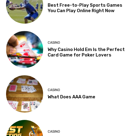
Best Free-to-Play Sports Games
You Can Play Online Right Now
CASINO
Why Casino Hold Em Is the Perfect
Card Game for Poker Lovers
CASINO
What Does AAA Game
CASINO