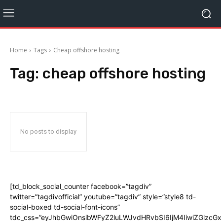
Home
Tags
Cheap offshore hosting
Tag:
cheap offshore hosting
No posts to display
[td_block_social_counter facebook=”tagdiv”
twitter=”tagdivofficial” youtube=”tagdiv” style=”style8 td-
social-boxed td-social-font-icons”
tdc_css=”eyJhbGwiOnsibWFyZ2luLWJvdHRvbSI6IjM4IiwiZGlz