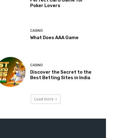
Perfect Card Game for
Poker Lovers
CASINO
What Does AAA Game
CASINO
Discover the Secret to the
Best Betting Sites in India
Load more