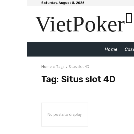
Saturday, August 8, 2026
VietPoker
Home
Cas
Home
Tags
Situs slot 4D
Tag:
Situs slot 4D
No posts to display