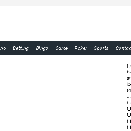
ino
Betting
Bingo
Game
Poker
Sports
Contac
[t
tw
st
ic
t
cu
bl
f_
f
f
f_