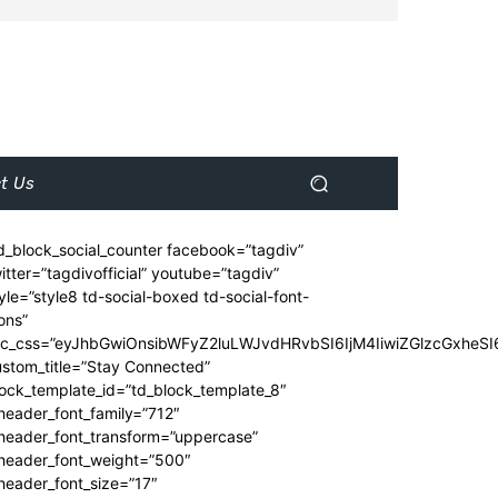
t Us
d_block_social_counter facebook=”tagdiv”
itter=”tagdivofficial” youtube=”tagdiv”
yle=”style8 td-social-boxed td-social-font-
ons”
dc_css=”eyJhbGwiOnsibWFyZ2luLWJvdHRvbSI6IjM4IiwiZGlzcGxhe
stom_title=”Stay Connected”
ock_template_id=”td_block_template_8″
header_font_family=”712″
_header_font_transform=”uppercase”
_header_font_weight=”500″
header_font_size=”17″