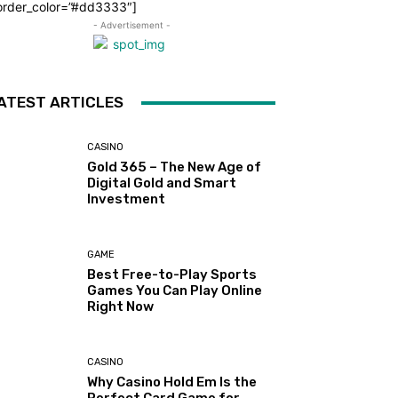
order_color=”#dd3333″]
- Advertisement -
ATEST ARTICLES
CASINO
Gold 365 – The New Age of
Digital Gold and Smart
Investment
GAME
Best Free-to-Play Sports
Games You Can Play Online
Right Now
CASINO
Why Casino Hold Em Is the