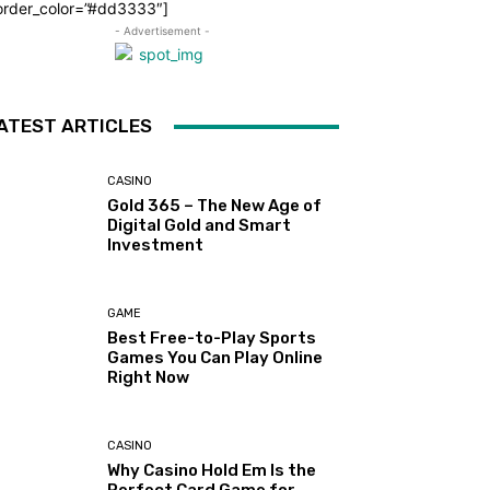
order_color=”#dd3333″]
- Advertisement -
ATEST ARTICLES
CASINO
Gold 365 – The New Age of
Digital Gold and Smart
Investment
GAME
Best Free-to-Play Sports
Games You Can Play Online
Right Now
CASINO
Why Casino Hold Em Is the