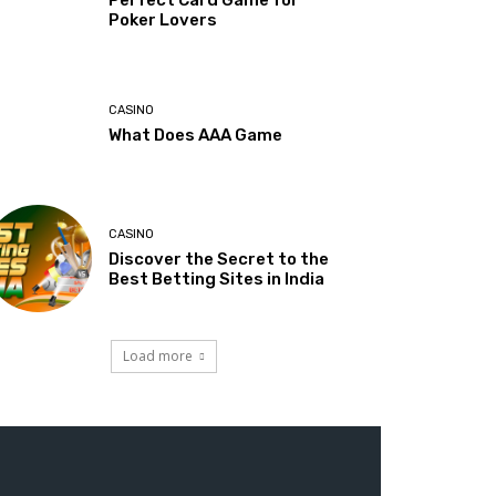
Perfect Card Game for
Poker Lovers
CASINO
What Does AAA Game
CASINO
Discover the Secret to the
Best Betting Sites in India
Load more