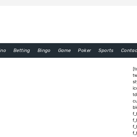
ino
Betting
Bingo
Game
Poker
Sports
Contac
[t
tw
st
ic
t
cu
bl
f_
f
f
f_