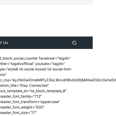
t Us
d_block_social_counter facebook=”tagdiv”
itter=”tagdivofficial” youtube=”tagdiv”
yle=”style8 td-social-boxed td-social-font-
ons”
dc_css=”eyJhbGwiOnsibWFyZ2luLWJvdHRvbSI6IjM4IiwiZGlzcGxhe
stom_title=”Stay Connected”
ock_template_id=”td_block_template_8″
header_font_family=”712″
_header_font_transform=”uppercase”
_header_font_weight=”500″
header_font_size=”17″