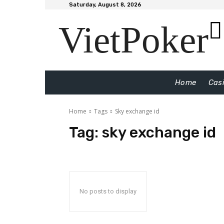
Saturday, August 8, 2026
VietPoker
Home
Cas
Home
Tags
Sky exchange id
Tag:
sky exchange id
No posts to display