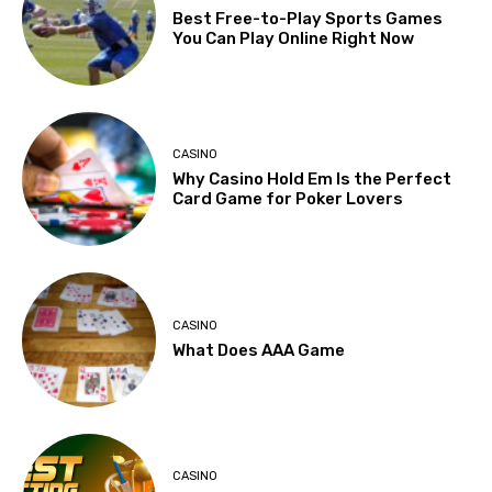
Best Free-to-Play Sports Games
You Can Play Online Right Now
CASINO
Why Casino Hold Em Is the Perfect
Card Game for Poker Lovers
CASINO
What Does AAA Game
CASINO