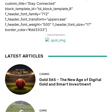
custom_title=”Stay Connected”
block_template_id=”td_block_template_8″
f_header_font_family=”712″
f_header_font_transform=”uppercase”
f_header_font_weight=”500″ f_header_font_size=”17″
border_color=”#dd3333″]
- Advertisement -
LATEST ARTICLES
CASINO
Gold 365 – The New Age of Digital
Gold and Smart Investment
GAME