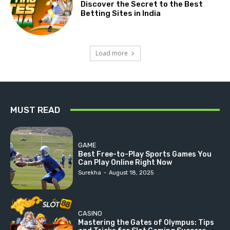
Discover the Secret to the Best
Betting Sites in India
Load more
MUST READ
GAME
Best Free-to-Play Sports Games You
Can Play Online Right Now
Surekha
-
August 18, 2025
CASINO
Mastering the Gates of Olympus: Tips