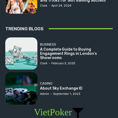
and Tricks for Slot Gaming Success
Clark
-
April 24, 2024
TRENDING BLOGS
BUSINESS
A Complete Guide to Buying
Engagement Rings in London’s
Showrooms
Clark
-
February 5, 2025
CASINO
About Sky Exchange ID
Admin
-
September 1, 2023
VietPoker