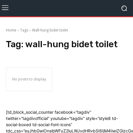
Home
Tags
Wall-hung bidet toilet
Tag:
wall-hung bidet toilet
No posts to display
[td_block_social_counter facebook=”tagdiv”
twitter=”tagdivofficial” youtube=”tagdiv” style=”style8 td-
social-boxed td-social-font-icons”
tdc_css=”eyJhbGwiOnsibWFyZ2luLWJvdHRvbSI6IjM4IiwiZGlz