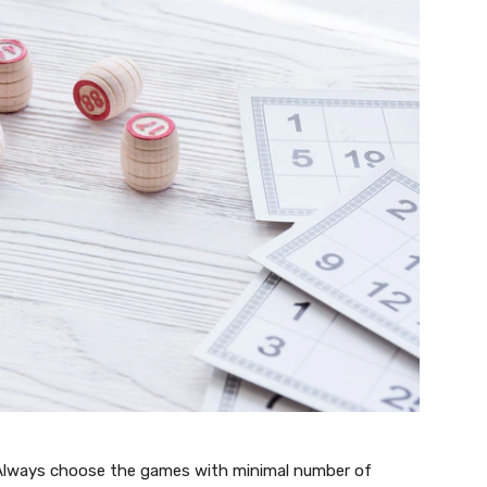
Always choose the games with minimal number of