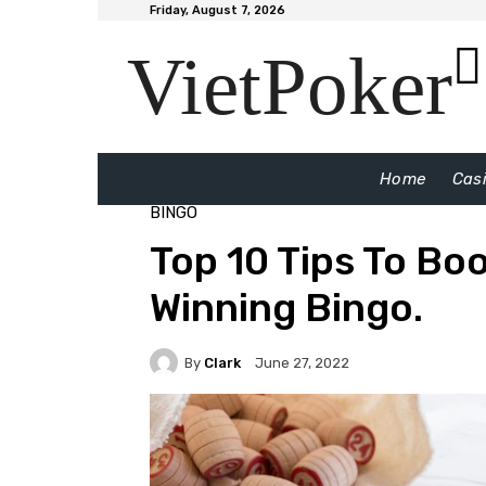
Friday, August 7, 2026
VietPoker
Home
Cas
BINGO
Top 10 Tips To Bo
Winning Bingo.
By
Clark
June 27, 2022