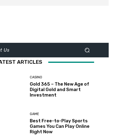
t Us
ATEST ARTICLES
CASINO
Gold 365 – The New Age of
Digital Gold and Smart
Investment
GAME
Best Free-to-Play Sports
Games You Can Play Online
Right Now