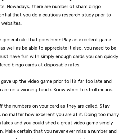
ts. Nowadays, there are number of sham bingo
ential that you do a cautious research study prior to
 websites.
general rule that goes here: Play an excellent game
as well as be able to appreciate it also, you need to be
 must have fun with simply enough cards you can quickly
fered bingo cards at disposable rates.
 gave up the video game prior to it’s far too late and
 are on a winning touch. Know when to stroll means.
ff the numbers on your card as they are called. Stay
g, no matter how excellent you are at it. Doing too many
stakes and you could shed a great video game simply
on. Make certain that you never ever miss a number and