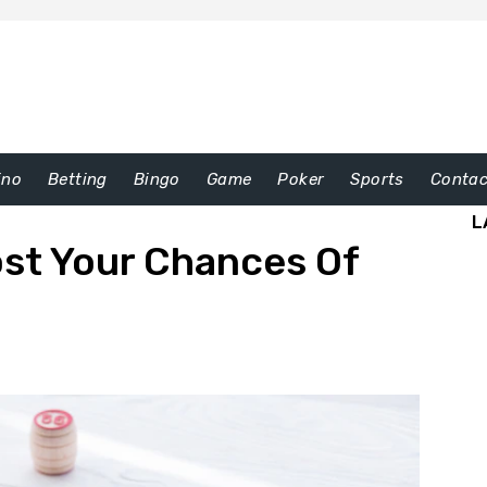
ino
Betting
Bingo
Game
Poker
Sports
Contac
L
ost Your Chances Of