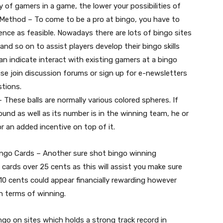
ty of gamers in a game, the lower your possibilities of
o Method – To come to be a pro at bingo, you have to
ence as feasible. Nowadays there are lots of bingo sites
nd so on to assist players develop their bingo skills
 an indicate interact with existing gamers at a bingo
wise join discussion forums or sign up for e-newsletters
tions.
 These balls are normally various colored spheres. If
und as well as its number is in the winning team, he or
 an added incentive on top of it.
ingo Cards – Another sure shot bingo winning
cards over 25 cents as this will assist you make sure
 10 cents could appear financially rewarding however
in terms of winning.
go on sites which holds a strong track record in