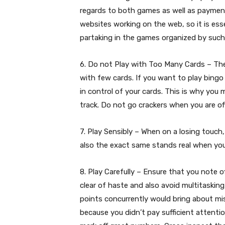
regards to both games as well as paymen
websites working on the web, so it is ess
partaking in the games organized by such
6. Do not Play with Too Many Cards – The 
with few cards. If you want to play bingo 
in control of your cards. This is why you
track. Do not go crackers when you are of
7. Play Sensibly – When on a losing touch,
also the exact same stands real when you
8. Play Carefully – Ensure that you note o
clear of haste and also avoid multitaskin
points concurrently would bring about mi
because you didn’t pay sufficient attenti