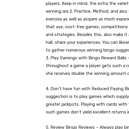
players. Keep in mind, the extra the varie
winning are.2. Practice, Method, and als
exercise as well as acquire as much experi
that use, cost-free games, competitions a
and strategies. Besides this, also make it
hall, share your experiences. You can like
to gather numerous winning bingo sugges
3. Play Gamings with Bingo Reward Balls –
throughout a game a player gets such a ro
she receives double the winning amount or
4. Don’t have fun with Reduced Paying B
suggestion is to play games which supply 
greater jackpots. Playing with cards with
such games don’t yield excellent returns 
5. Review Bingo Reviews – Always play bin