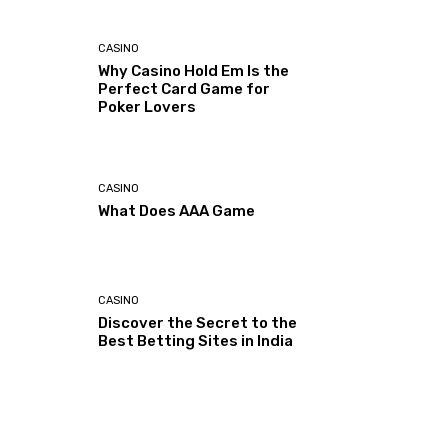
CASINO
Why Casino Hold Em Is the
Perfect Card Game for
Poker Lovers
CASINO
What Does AAA Game
CASINO
Discover the Secret to the
Best Betting Sites in India