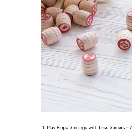
Play Bingo Gamings with Less Gamers – 