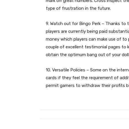
mark off great numbers. Cross inspect th
type of frustration in the future.
9. Watch out for Bingo Perk – Thanks to t
players are currently being paid substantia
money which players can make use of to 
couple of excellent testimonial pages to 
obtain the optimum bang out of your dolla
10. Versatile Policies – Some on the inter
cards if they feel the requirement of addit
permit gamers to withdraw their profits 