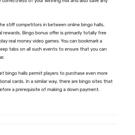
e correctness of your winning mix and also save any
he stiff competitors in between online bingo halls,
l rewards. Bingo bonus offer is primarily totally free
play real money video games. You can bookmark a
keep tabs on all such events to ensure that you can
r.
net bingo halls permit players to purchase even more
ional cards. In a similar way, there are bingo sites that
before a prerequisite of making a down payment.