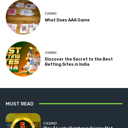
CASINO
What Does AAA Game
CASINO
Discover the Secret to the Best
Betting Sites in India
MUST READ
CASINO