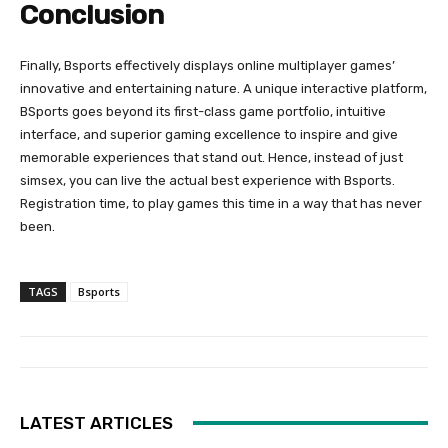
Conclusion
Finally, Bsports effectively displays online multiplayer games’
innovative and entertaining nature. A unique interactive platform,
BSports goes beyond its first-class game portfolio, intuitive
interface, and superior gaming excellence to inspire and give
memorable experiences that stand out. Hence, instead of just
simsex, you can live the actual best experience with Bsports.
Registration time, to play games this time in a way that has never
been.
TAGS
Bsports
LATEST ARTICLES