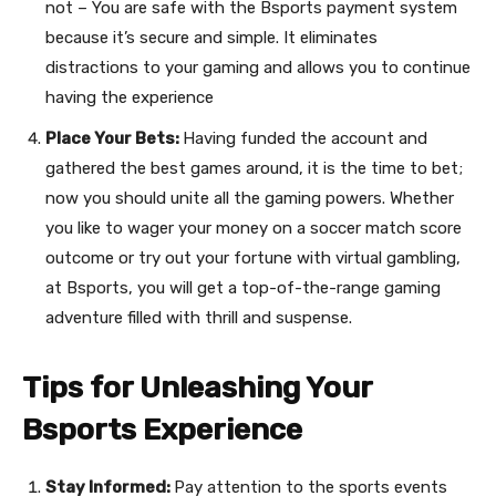
not – You are safe with the Bsports payment system
because it’s secure and simple. It eliminates
distractions to your gaming and allows you to continue
having the experience
Place Your Bets:
Having funded the account and
gathered the best games around, it is the time to bet;
now you should unite all the gaming powers. Whether
you like to wager your money on a soccer match score
outcome or try out your fortune with virtual gambling,
at Bsports, you will get a top-of-the-range gaming
adventure filled with thrill and suspense.
Tips for Unleashing Your
Bsports Experience
Stay Informed:
Pay attention to the sports events