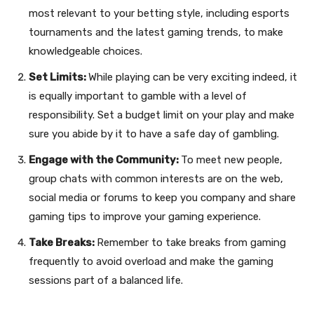
most relevant to your betting style, including esports
tournaments and the latest gaming trends, to make
knowledgeable choices.
Set Limits:
While playing can be very exciting indeed, it
is equally important to gamble with a level of
responsibility. Set a budget limit on your play and make
sure you abide by it to have a safe day of gambling.
Engage with the Community:
To meet new people,
group chats with common interests are on the web,
social media or forums to keep you company and share
gaming tips to improve your gaming experience.
Take Breaks:
Remember to take breaks from gaming
frequently to avoid overload and make the gaming
sessions part of a balanced life.