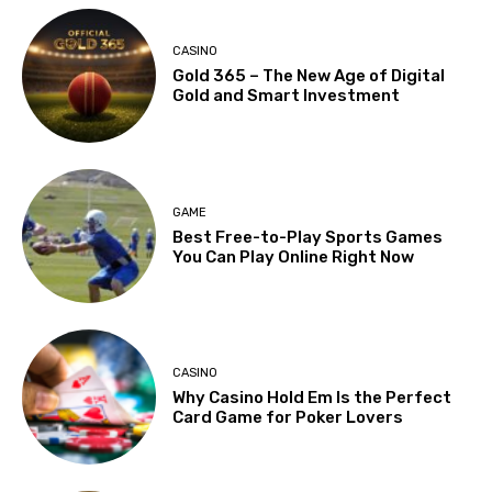
CASINO
Gold 365 – The New Age of Digital
Gold and Smart Investment
GAME
Best Free-to-Play Sports Games
You Can Play Online Right Now
CASINO
Why Casino Hold Em Is the Perfect
Card Game for Poker Lovers