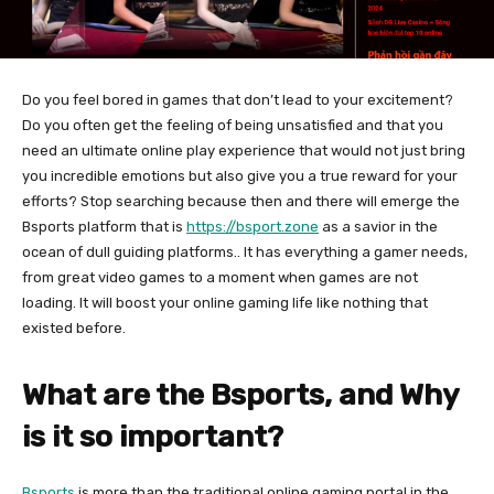
Do you feel bored in games that don’t lead to your excitement?
Do you often get the feeling of being unsatisfied and that you
need an ultimate online play experience that would not just bring
you incredible emotions but also give you a true reward for your
efforts? Stop searching because then and there will emerge the
Bsports platform that is
https://bsport.zone
as a savior in the
ocean of dull guiding platforms.. It has everything a gamer needs,
from great video games to a moment when games are not
loading. It will boost your online gaming life like nothing that
existed before.
What are the Bsports, and Why
is it so important?
Bsports
is more than the traditional online gaming portal in the