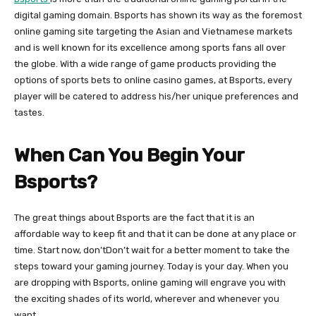
digital gaming domain. Bsports has shown its way as the foremost
online gaming site targeting the Asian and Vietnamese markets
and is well known for its excellence among sports fans all over
the globe. With a wide range of game products providing the
options of sports bets to online casino games, at Bsports, every
player will be catered to address his/her unique preferences and
tastes.
When Can You Begin Your
Bsports?
The great things about Bsports are the fact that it is an
affordable way to keep fit and that it can be done at any place or
time. Start now, don’tDon’t wait for a better moment to take the
steps toward your gaming journey. Today is your day. When you
are dropping with Bsports, online gaming will engrave you with
the exciting shades of its world, wherever and whenever you
want.