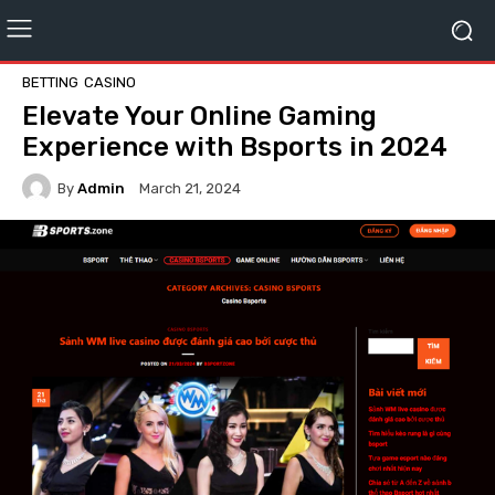
BETTING
CASINO
Elevate Your Online Gaming
Experience with Bsports in 2024
By
Admin
March 21, 2024