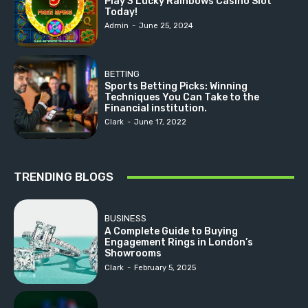
Play 3 Lucky Rainbows Casino Slot
Today!
Admin
-
June 25, 2024
BETTING
Sports Betting Picks: Winning
Techniques You Can Take to the
Financial institution.
Clark
-
June 17, 2022
TRENDING BLOGS
BUSINESS
A Complete Guide to Buying
Engagement Rings in London’s
Showrooms
Clark
-
February 5, 2025