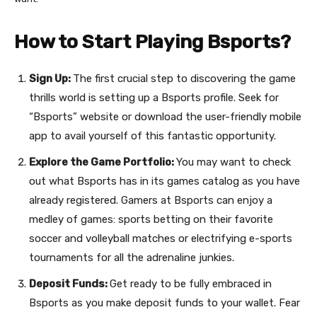
How to Start Playing Bsports?
Sign Up:
The first crucial step to discovering the game
thrills world is setting up a Bsports profile. Seek for
“Bsports” website or download the user-friendly mobile
app to avail yourself of this fantastic opportunity.
Explore the Game Portfolio:
You may want to check
out what Bsports has in its games catalog as you have
already registered. Gamers at Bsports can enjoy a
medley of games: sports betting on their favorite
soccer and volleyball matches or electrifying e-sports
tournaments for all the adrenaline junkies.
Deposit Funds:
Get ready to be fully embraced in
Bsports as you make deposit funds to your wallet. Fear