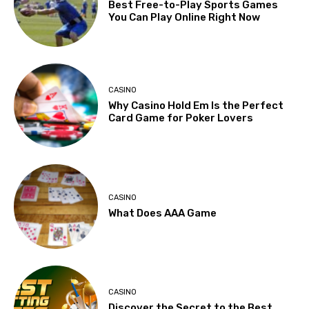
Best Free-to-Play Sports Games
You Can Play Online Right Now
CASINO
Why Casino Hold Em Is the Perfect
Card Game for Poker Lovers
CASINO
What Does AAA Game
CASINO
Discover the Secret to the Best