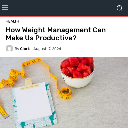
HEALTH
How Weight Management Can
Make Us Productive?
By
Clark
August 17, 2024