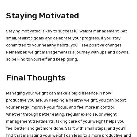
Staying Motivated
Staying motivated is key to successful weight management. Set
small, realistic goals and celebrate your progress. If you stay
committed to your healthy habits, you’ll see positive changes.
Remember, weight management is a journey with ups and downs,
so be kind to yourself and keep going.
Final Thoughts
Managing your weight can make a big difference in how
productive you are. By keeping a healthy weight, you can boost
your energy, improve your focus, and feel more in control.
Whether through better eating, regular exercise, or weight
management treatments, taking care of your weight helps you
feel better and get more done. Start with small steps, and you’ll
find that managing your weight can lead to a more productive and