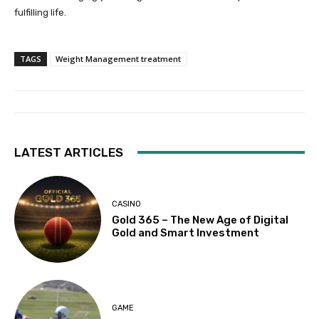
fulfilling life.
TAGS
Weight Management treatment
LATEST ARTICLES
CASINO
Gold 365 – The New Age of Digital
Gold and Smart Investment
GAME