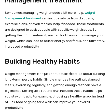
Management Treatment
Sometimes, managing weight needs a bit more help.
Weight
Management treatment
can include advice from dietitians,
exercise plans, or even medical help if needed. These treatments
are designed to assist people with specific weight issues. By
getting the right treatment, you can find it easier to manage your
weight, which can lead to better energy and focus, and ultimately,
increased productivity.
Building Healthy Habits
Weight management isn’t just about quick fixes; it’s about building
long-term healthy habits. Simple changes like eating balanced
meals, exercising regularly, and getting enough rest can have a
big impact. Setting up a routine that includes these habits helps
you stay on track. For example, choosing a healthy snack instead
of junk food or going for a walk can improve your overall
productivity.