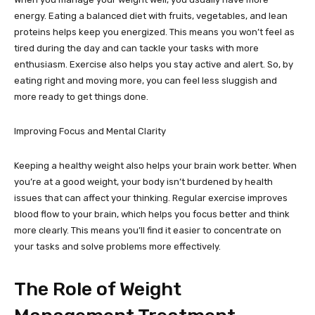
energy. Eating a balanced diet with fruits, vegetables, and lean
proteins helps keep you energized. This means you won’t feel as
tired during the day and can tackle your tasks with more
enthusiasm. Exercise also helps you stay active and alert. So, by
eating right and moving more, you can feel less sluggish and
more ready to get things done.
Improving Focus and Mental Clarity
Keeping a healthy weight also helps your brain work better. When
you’re at a good weight, your body isn’t burdened by health
issues that can affect your thinking. Regular exercise improves
blood flow to your brain, which helps you focus better and think
more clearly. This means you’ll find it easier to concentrate on
your tasks and solve problems more effectively.
The Role of Weight