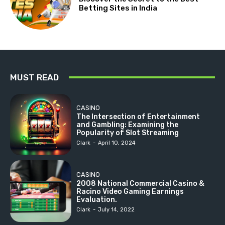
Betting Sites in India
MUST READ
CASINO
The Intersection of Entertainment
and Gambling: Examining the
Popularity of Slot Streaming
Clark
-
April 10, 2024
CASINO
2008 National Commercial Casino &
Racino Video Gaming Earnings
Evaluation.
Clark
-
July 14, 2022