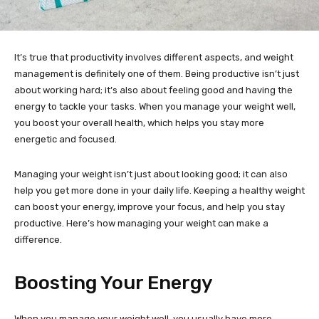
It’s true that productivity involves different aspects, and weight
management is definitely one of them. Being productive isn’t just
about working hard; it’s also about feeling good and having the
energy to tackle your tasks. When you manage your weight well,
you boost your overall health, which helps you stay more
energetic and focused.
Managing your weight isn’t just about looking good; it can also
help you get more done in your daily life. Keeping a healthy weight
can boost your energy, improve your focus, and help you stay
productive. Here’s how managing your weight can make a
difference.
Boosting Your Energy
When you manage your weight well, you usually have more