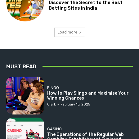
Discover the Secret to the Best
Betting Sites in India
Load more
MUST READ
BINGO
How to Play Slingo and Maximise Your
Winning Chances
Clark
-
February 15, 2025
CASINO
The Operations of the Regular Web