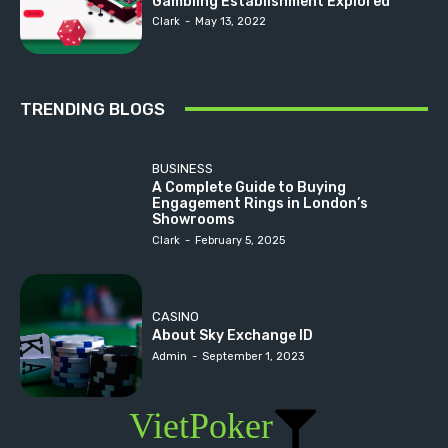
Gambling Establishment Explored
Clark
-
May 13, 2022
TRENDING BLOGS
BUSINESS
A Complete Guide to Buying
Engagement Rings in London’s
Showrooms
Clark
-
February 5, 2025
CASINO
About Sky Exchange ID
Admin
-
September 1, 2023
VietPoker