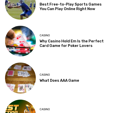
Best Free-to-Play Sports Games
You Can Play Online Right Now
CASINO
Why Casino Hold Em Is the Perfect
Card Game for Poker Lovers
CASINO
What Does AAA Game
CASINO