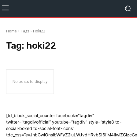
Home
Tags
Hoki22
Tag:
hoki22
No posts to display
[td_block_social_counter facebook=”tagdiv”
twitter=”tagdivofficial” youtube=”tagdiv” style=”style8 td-
social-boxed td-social-font-icons”
tdc_css=”eyJhbGwiOnsibWFyZ2luLWJvdHRvbSI6IjM4IiwiZGlz