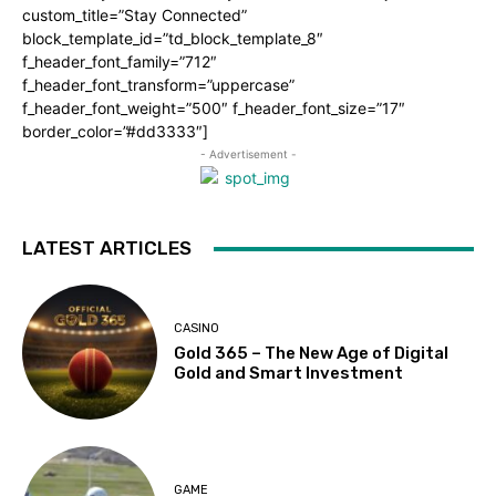
custom_title=”Stay Connected”
block_template_id=”td_block_template_8″
f_header_font_family=”712″
f_header_font_transform=”uppercase”
f_header_font_weight=”500″ f_header_font_size=”17″
border_color=”#dd3333″]
- Advertisement -
LATEST ARTICLES
CASINO
Gold 365 – The New Age of Digital
Gold and Smart Investment
GAME