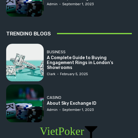
Admin
-
September 1, 2023
TRENDING BLOGS
BUSINESS
A Complete Guide to Buying
Engagement Rings in London’s
Showrooms
Clark
-
February 5, 2025
CASINO
About Sky Exchange ID
Admin
-
September 1, 2023
VietPoker