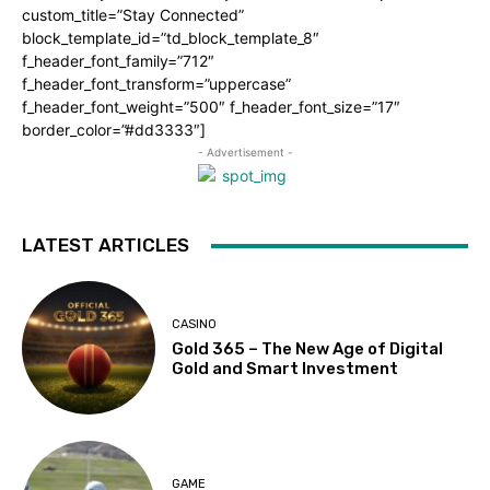
custom_title=”Stay Connected”
block_template_id=”td_block_template_8″
f_header_font_family=”712″
f_header_font_transform=”uppercase”
f_header_font_weight=”500″ f_header_font_size=”17″
border_color=”#dd3333″]
- Advertisement -
LATEST ARTICLES
CASINO
Gold 365 – The New Age of Digital
Gold and Smart Investment
GAME