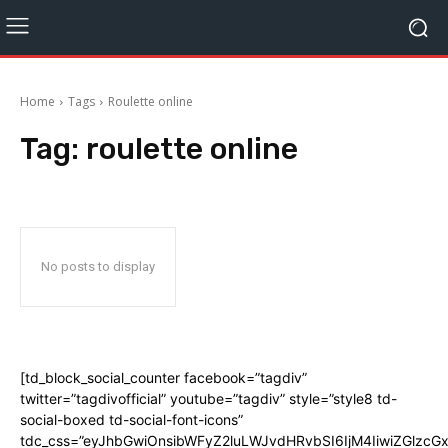
Home
Tags
Roulette online
Tag:
roulette online
No posts to display
[td_block_social_counter facebook=”tagdiv”
twitter=”tagdivofficial” youtube=”tagdiv” style=”style8 td-
social-boxed td-social-font-icons”
tdc_css=”eyJhbGwiOnsibWFyZ2luLWJvdHRvbSI6IjM4IiwiZGlz