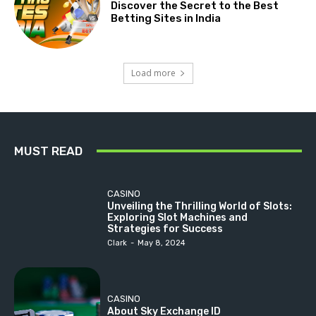
Discover the Secret to the Best
Betting Sites in India
Load more
MUST READ
CASINO
Unveiling the Thrilling World of Slots:
Exploring Slot Machines and
Strategies for Success
Clark
-
May 8, 2024
CASINO
About Sky Exchange ID