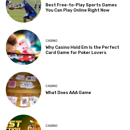
Best Free-to-Play Sports Games
You Can Play Online Right Now
CASINO
Why Casino Hold Em Is the Perfect
Card Game for Poker Lovers
CASINO
What Does AAA Game
CASINO