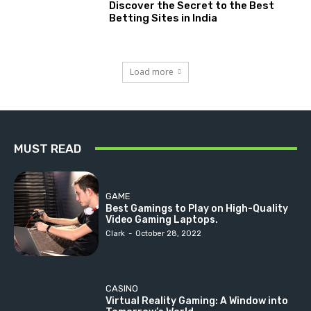
Discover the Secret to the Best
Betting Sites in India
Load more
MUST READ
GAME
Best Gamings to Play on High-Quality
Video Gaming Laptops.
Clark
-
October 28, 2022
CASINO
Virtual Reality Gaming: A Window into