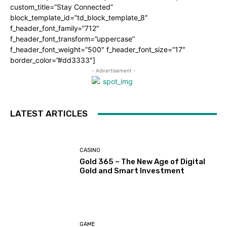
custom_title=”Stay Connected”
block_template_id=”td_block_template_8″
f_header_font_family=”712″
f_header_font_transform=”uppercase”
f_header_font_weight=”500″ f_header_font_size=”17″
border_color=”#dd3333″]
- Advertisement -
LATEST ARTICLES
CASINO
Gold 365 – The New Age of Digital
Gold and Smart Investment
GAME