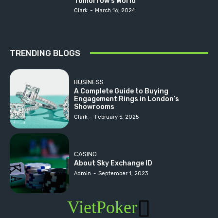
Tomorrow’s World
Clark
-
March 16, 2024
TRENDING BLOGS
BUSINESS
A Complete Guide to Buying
Engagement Rings in London’s
Showrooms
Clark
-
February 5, 2025
CASINO
About Sky Exchange ID
Admin
-
September 1, 2023
VietPoker