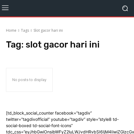
Home
Tags
Slot gacor hari ini
Tag:
slot gacor hari ini
No posts to display
[td_block_social_counter facebook=”tagdiv”
twitter=”tagdivofficial” youtube=”tagdiv” style=”style8 td-
social-boxed td-social-font-icons”
tdc_css=”eyJhbGwiOnsibWFyZ2luLWJvdHRvbSI6IjM4IiwiZGlz