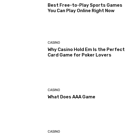
Best Free-to-Play Sports Games
You Can Play Online Right Now
CASINO
Why Casino Hold Em Is the Perfect
Card Game for Poker Lovers
CASINO
What Does AAA Game
CASINO