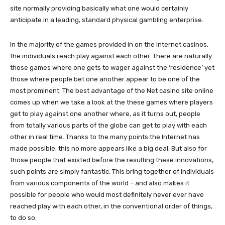
site normally providing basically what one would certainly
anticipate in a leading, standard physical gambling enterprise.
In the majority of the games provided in on the internet casinos,
the individuals reach play against each other. There are naturally
those games where one gets to wager against the ‘residence’ yet
those where people bet one another appear to be one of the
most prominent. The best advantage of the Net casino site online
comes up when we take a look at the these games where players
get to play against one another where, as it turns out, people
from totally various parts of the globe can get to play with each
other in real time. Thanks to the many points the Internet has
made possible, this no more appears like a big deal. But also for
those people that existed before the resulting these innovations,
such points are simply fantastic. This bring together of individuals
from various components of the world – and also makes it
possible for people who would most definitely never ever have
reached play with each other, in the conventional order of things,
to do so.