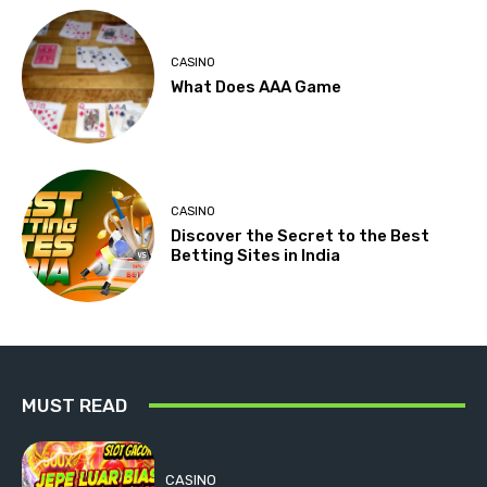
CASINO
What Does AAA Game
CASINO
Discover the Secret to the Best
Betting Sites in India
MUST READ
CASINO