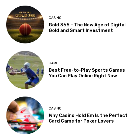
CASINO
Gold 365 – The New Age of Digital
Gold and Smart Investment
GAME
Best Free-to-Play Sports Games
You Can Play Online Right Now
CASINO
Why Casino Hold Em Is the Perfect
Card Game for Poker Lovers