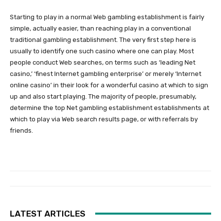
Starting to play in a normal Web gambling establishment is fairly
simple, actually easier, than reaching play in a conventional
traditional gambling establishment. The very first step here is
usually to identify one such casino where one can play. Most
people conduct Web searches, on terms such as ‘leading Net
casino,’ ‘finest Internet gambling enterprise’ or merely ‘Internet
online casino’ in their look for a wonderful casino at which to sign
up and also start playing. The majority of people, presumably,
determine the top Net gambling establishment establishments at
which to play via Web search results page, or with referrals by
friends.
LATEST ARTICLES