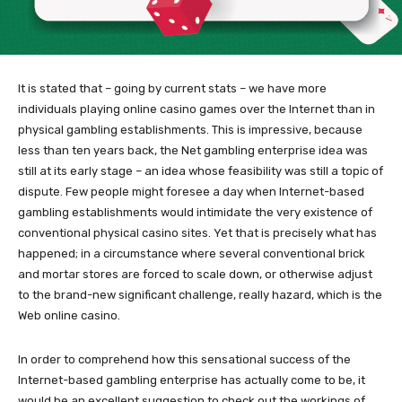
It is stated that – going by current stats – we have more
individuals playing online casino games over the Internet than in
physical gambling establishments. This is impressive, because
less than ten years back, the Net gambling enterprise idea was
still at its early stage – an idea whose feasibility was still a topic of
dispute. Few people might foresee a day when Internet-based
gambling establishments would intimidate the very existence of
conventional physical casino sites. Yet that is precisely what has
happened; in a circumstance where several conventional brick
and mortar stores are forced to scale down, or otherwise adjust
to the brand-new significant challenge, really hazard, which is the
Web online casino.
In order to comprehend how this sensational success of the
Internet-based gambling enterprise has actually come to be, it
would be an excellent suggestion to check out the workings of