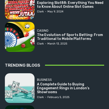
Exploring Slot88: Everything You Need
to Know About Online Slot Games
Clark
-
May 9, 2024
CASINO
The Evolution of Sports Betting: From
Traditional to Mobile Platforms
Clark
-
March 13, 2025
TRENDING BLOGS
BUSINESS
A Complete Guide to Buying
Engagement Rings in London’s
Showrooms
Clark
-
February 5, 2025