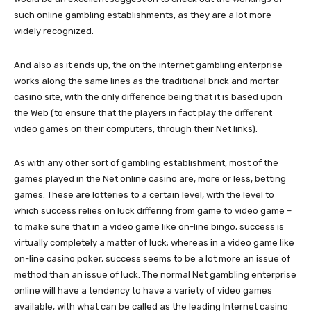
such online gambling establishments, as they are a lot more
widely recognized.
And also as it ends up, the on the internet gambling enterprise
works along the same lines as the traditional brick and mortar
casino site, with the only difference being that it is based upon
the Web (to ensure that the players in fact play the different
video games on their computers, through their Net links).
As with any other sort of gambling establishment, most of the
games played in the Net online casino are, more or less, betting
games. These are lotteries to a certain level, with the level to
which success relies on luck differing from game to video game –
to make sure that in a video game like on-line bingo, success is
virtually completely a matter of luck; whereas in a video game like
on-line casino poker, success seems to be a lot more an issue of
method than an issue of luck. The normal Net gambling enterprise
online will have a tendency to have a variety of video games
available, with what can be called as the leading Internet casino