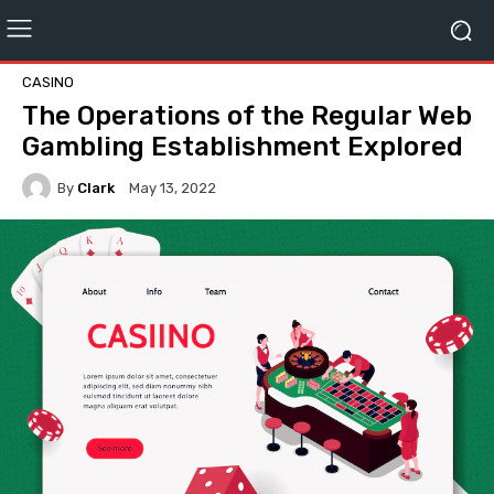
CASINO
The Operations of the Regular Web
Gambling Establishment Explored
By
Clark
May 13, 2022