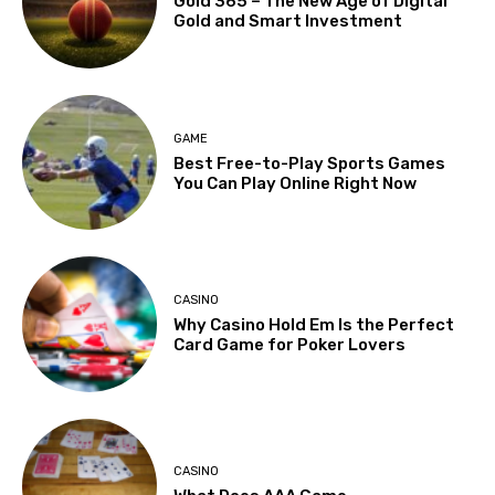
Gold 365 – The New Age of Digital
Gold and Smart Investment
GAME
Best Free-to-Play Sports Games
You Can Play Online Right Now
CASINO
Why Casino Hold Em Is the Perfect
Card Game for Poker Lovers
CASINO