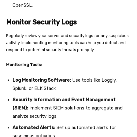
OpenSSL.
Monitor Security Logs
Regularly review your server and security logs for any suspicious
activity. Implementing monitoring tools can help you detect and
respond to potential security threats promptly.
Monitoring Tools:
Log Monitoring Software:
Use tools like Loggly,
Splunk, or ELK Stack.
Security Information and Event Management
(SIEM):
Implement SIEM solutions to aggregate and
analyze security logs.
Automated Alerts:
Set up automated alerts for
suspicious activities.