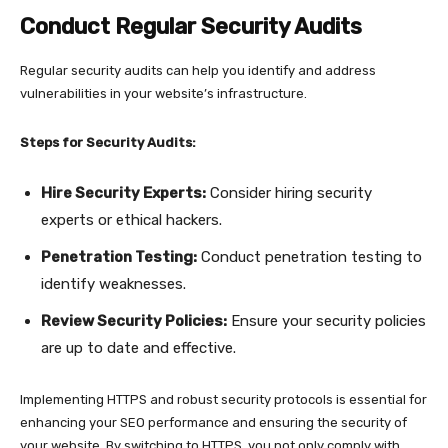
Conduct Regular Security Audits
Regular security audits can help you identify and address
vulnerabilities in your website’s infrastructure.
Steps for Security Audits:
Hire Security Experts:
Consider hiring security
experts or ethical hackers.
Penetration Testing:
Conduct penetration testing to
identify weaknesses.
Review Security Policies:
Ensure your security policies
are up to date and effective.
Implementing HTTPS and robust security protocols is essential for
enhancing your SEO performance and ensuring the security of
your website. By switching to HTTPS, you not only comply with