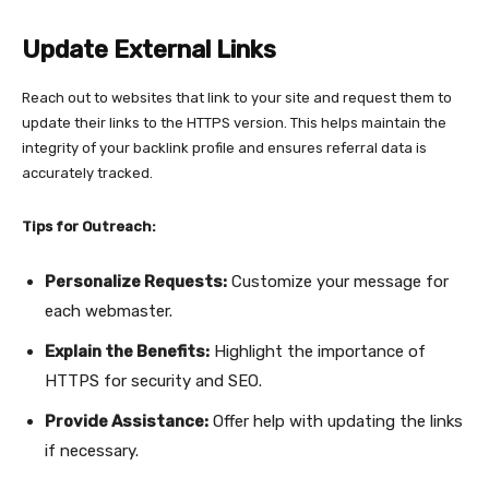
Update External Links
Reach out to websites that link to your site and request them to
update their links to the HTTPS version. This helps maintain the
integrity of your backlink profile and ensures referral data is
accurately tracked.
Tips for Outreach:
Personalize Requests:
Customize your message for
each webmaster.
Explain the Benefits:
Highlight the importance of
HTTPS for security and SEO.
Provide Assistance:
Offer help with updating the links
if necessary.