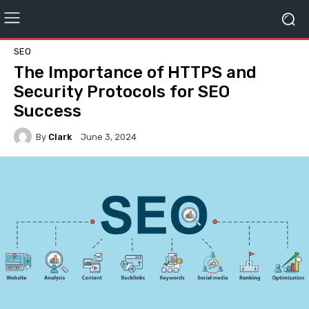
SEO
The Importance of HTTPS and
Security Protocols for SEO
Success
By
Clark
June 3, 2024