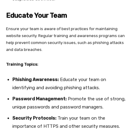
Educate Your Team
Ensure your team is aware of best practices for maintaining
website security. Regular training and awareness programs can
help prevent common security issues, such as phishing attacks
and data breaches.
Training Topics:
Phishing Awareness:
Educate your team on
identifying and avoiding phishing attacks.
Password Management:
Promote the use of strong,
unique passwords and password managers.
Security Protocols:
Train your team on the
importance of HTTPS and other security measures.