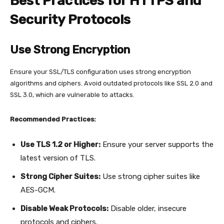
Best Practices for HTTPS and
Security Protocols
Use Strong Encryption
Ensure your SSL/TLS configuration uses strong encryption
algorithms and ciphers. Avoid outdated protocols like SSL 2.0 and
SSL 3.0, which are vulnerable to attacks.
Recommended Practices:
Use TLS 1.2 or Higher:
Ensure your server supports the
latest version of TLS.
Strong Cipher Suites:
Use strong cipher suites like
AES-GCM.
Disable Weak Protocols:
Disable older, insecure
protocols and ciphers.