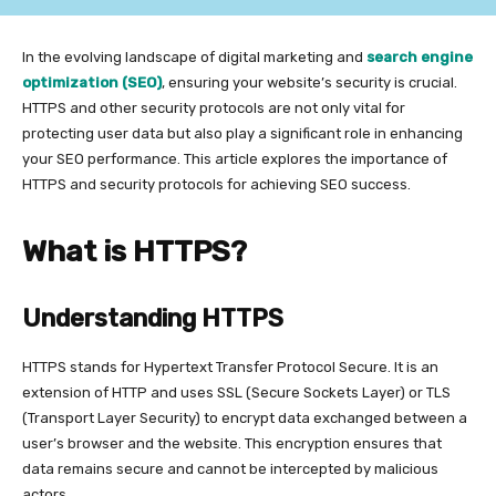
In the evolving landscape of digital marketing and
search engine
optimization (SEO)
, ensuring your website’s security is crucial.
HTTPS and other security protocols are not only vital for
protecting user data but also play a significant role in enhancing
your SEO performance. This article explores the importance of
HTTPS and security protocols for achieving SEO success.
What is HTTPS?
Understanding HTTPS
HTTPS stands for Hypertext Transfer Protocol Secure. It is an
extension of HTTP and uses SSL (Secure Sockets Layer) or TLS
(Transport Layer Security) to encrypt data exchanged between a
user’s browser and the website. This encryption ensures that
data remains secure and cannot be intercepted by malicious
actors.