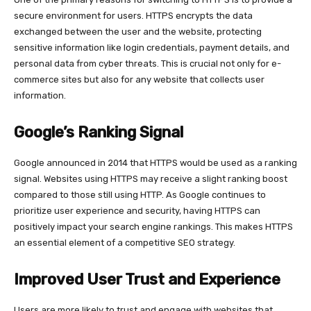
secure environment for users. HTTPS encrypts the data
exchanged between the user and the website, protecting
sensitive information like login credentials, payment details, and
personal data from cyber threats. This is crucial not only for e-
commerce sites but also for any website that collects user
information.
Google’s Ranking Signal
Google announced in 2014 that HTTPS would be used as a ranking
signal. Websites using HTTPS may receive a slight ranking boost
compared to those still using HTTP. As Google continues to
prioritize user experience and security, having HTTPS can
positively impact your search engine rankings. This makes HTTPS
an essential element of a competitive SEO strategy.
Improved User Trust and Experience
Users are more likely to trust and engage with websites that