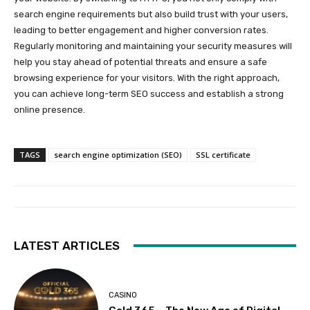
search engine requirements but also build trust with your users,
leading to better engagement and higher conversion rates.
Regularly monitoring and maintaining your security measures will
help you stay ahead of potential threats and ensure a safe
browsing experience for your visitors. With the right approach,
you can achieve long-term SEO success and establish a strong
online presence.
TAGS
search engine optimization (SEO)
SSL certificate
LATEST ARTICLES
CASINO