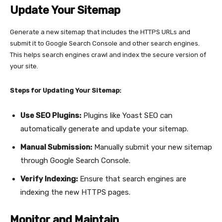
Update Your Sitemap
Generate a new sitemap that includes the HTTPS URLs and
submit it to Google Search Console and other search engines.
This helps search engines crawl and index the secure version of
your site.
Steps for Updating Your Sitemap:
Use SEO Plugins:
Plugins like Yoast SEO can
automatically generate and update your sitemap.
Manual Submission:
Manually submit your new sitemap
through Google Search Console.
Verify Indexing:
Ensure that search engines are
indexing the new HTTPS pages.
Monitor and Maintain