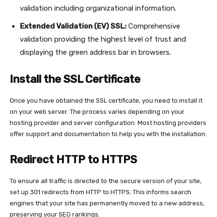
validation including organizational information.
Extended Validation (EV) SSL:
Comprehensive
validation providing the highest level of trust and
displaying the green address bar in browsers.
Install the SSL Certificate
Once you have obtained the SSL certificate, you need to install it
on your web server. The process varies depending on your
hosting provider and server configuration. Most hosting providers
offer support and documentation to help you with the installation.
Redirect HTTP to HTTPS
To ensure all traffic is directed to the secure version of your site,
set up 301 redirects from HTTP to HTTPS. This informs search
engines that your site has permanently moved to a new address,
preserving your SEO rankings.