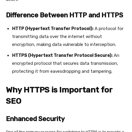
Difference Between HTTP and HTTPS
HTTP (Hypertext Transfer Protocol):
A protocol for
transmitting data over the internet without
encryption, making data vulnerable to interception.
HTTPS (Hypertext Transfer Protocol Secure):
An
encrypted protocol that secures data transmission,
protecting it from eavesdropping and tampering.
Why HTTPS is Important for
SEO
Enhanced Security
One of the primary reasons for switching to HTTPS is to provide a