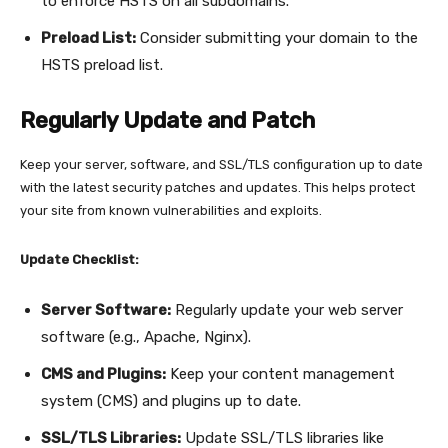
to enforce HSTS on all subdomains.
Preload List:
Consider submitting your domain to the
HSTS preload list.
Regularly Update and Patch
Keep your server, software, and SSL/TLS configuration up to date
with the latest security patches and updates. This helps protect
your site from known vulnerabilities and exploits.
Update Checklist:
Server Software:
Regularly update your web server
software (e.g., Apache, Nginx).
CMS and Plugins:
Keep your content management
system (CMS) and plugins up to date.
SSL/TLS Libraries:
Update SSL/TLS libraries like