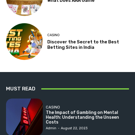
What Does AAA Game
CASINO
Discover the Secret to the Best
Betting Sites in India
MUST READ
CASINO
The Impact of Gambling on Mental
Health: Understanding the Unseen
Costs
Admin
-
August 22, 2023