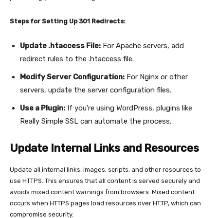
Steps for Setting Up 301 Redirects:
Update .htaccess File:
For Apache servers, add
redirect rules to the .htaccess file.
Modify Server Configuration:
For Nginx or other
servers, update the server configuration files.
Use a Plugin:
If you’re using WordPress, plugins like
Really Simple SSL can automate the process.
Update Internal Links and Resources
Update all internal links, images, scripts, and other resources to
use HTTPS. This ensures that all content is served securely and
avoids mixed content warnings from browsers. Mixed content
occurs when HTTPS pages load resources over HTTP, which can
compromise security.