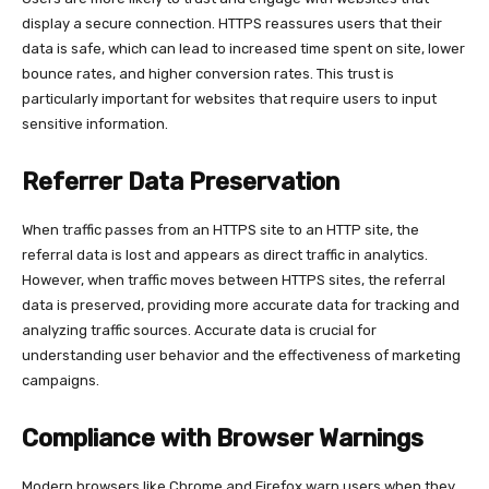
display a secure connection. HTTPS reassures users that their
data is safe, which can lead to increased time spent on site, lower
bounce rates, and higher conversion rates. This trust is
particularly important for websites that require users to input
sensitive information.
Referrer Data Preservation
When traffic passes from an HTTPS site to an HTTP site, the
referral data is lost and appears as direct traffic in analytics.
However, when traffic moves between HTTPS sites, the referral
data is preserved, providing more accurate data for tracking and
analyzing traffic sources. Accurate data is crucial for
understanding user behavior and the effectiveness of marketing
campaigns.
Compliance with Browser Warnings
Modern browsers like Chrome and Firefox warn users when they