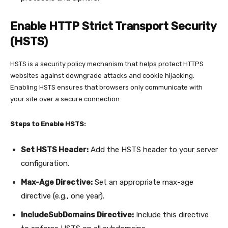
Enable HTTP Strict Transport Security
(HSTS)
HSTS is a security policy mechanism that helps protect HTTPS
websites against downgrade attacks and cookie hijacking.
Enabling HSTS ensures that browsers only communicate with
your site over a secure connection.
Steps to Enable HSTS:
Set HSTS Header:
Add the HSTS header to your server
configuration.
Max-Age Directive:
Set an appropriate max-age
directive (e.g., one year).
IncludeSubDomains Directive:
Include this directive