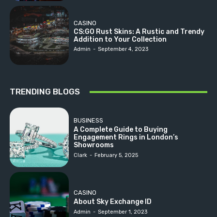
CASINO
CS:GO Rust Skins: A Rustic and Trendy
Addition to Your Collection
Admin
-
September 4, 2023
TRENDING BLOGS
BUSINESS
A Complete Guide to Buying
Engagement Rings in London’s
Showrooms
Clark
-
February 5, 2025
CASINO
About Sky Exchange ID
Admin
-
September 1, 2023