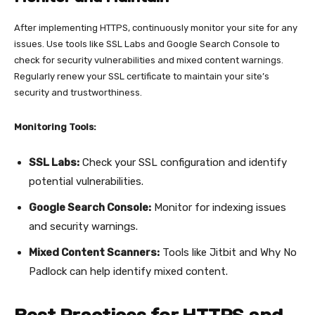
After implementing HTTPS, continuously monitor your site for any
issues. Use tools like SSL Labs and Google Search Console to
check for security vulnerabilities and mixed content warnings.
Regularly renew your SSL certificate to maintain your site’s
security and trustworthiness.
Monitoring Tools:
SSL Labs:
Check your SSL configuration and identify
potential vulnerabilities.
Google Search Console:
Monitor for indexing issues
and security warnings.
Mixed Content Scanners:
Tools like Jitbit and Why No
Padlock can help identify mixed content.