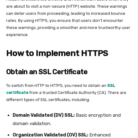
are about to visit a non-secure (HTTP) website. These warnings
can deter users from proceeding, leading to increased bounce
rates. By using HTTPS, you ensure that users don’t encounter
these warnings, providing a smoother and more trustworthy user
experience.
How to Implement HTTPS
Obtain an SSL Certificate
To switch from HTTP to HTTPS, you need to obtain an
SSL
certificate
from a trusted Certificate Authority (CA). There are
different types of SSL certificates, including:
Domain Validated (DV) SSL:
Basic encryption and
domain validation.
Organization Validated (OV) SSL:
Enhanced