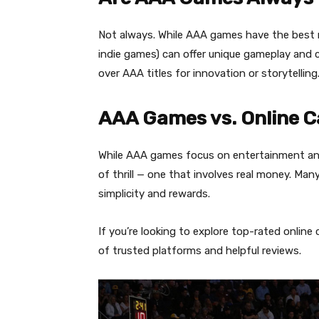
Not always. While AAA games have the best 
indie games) can offer unique gameplay and 
over AAA titles for innovation or storytelling
AAA Games vs. Online 
While AAA games focus on entertainment and 
of thrill — one that involves real money. Many
simplicity and rewards.
If you’re looking to explore top-rated onlin
of trusted platforms and helpful reviews.