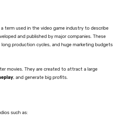
a term used in the video game industry to describe
eveloped and published by major companies. These
long production cycles, and huge marketing budgets
er movies. They are created to attract a large
eplay
, and generate big profits.
dios such as: