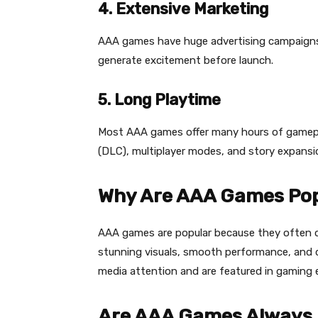
4. Extensive Marketing
AAA games have huge advertising campaigns —
generate excitement before launch.
5. Long Playtime
Most AAA games offer many hours of gamepla
(DLC), multiplayer modes, and story expansi
Why Are AAA Games Po
AAA games are popular because they often d
stunning visuals, smooth performance, and de
media attention and are featured in gaming 
Are AAA Games Always 