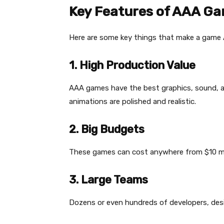
Key Features of AAA G
Here are some key things that make a game
1. High Production Value
AAA games have the best graphics, sound, a
animations are polished and realistic.
2. Big Budgets
These games can cost anywhere from $10 mil
3. Large Teams
Dozens or even hundreds of developers, desig