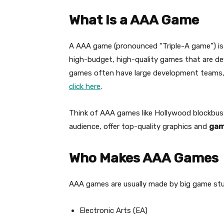
What Is a AAA Game
A AAA game (pronounced “Triple-A game”) is 
high-budget, high-quality games that are d
games often have large development teams, 
click here
.
Think of AAA games like Hollywood blockbust
audience, offer top-quality graphics and
gam
Who Makes AAA Games
AAA games are usually made by big game stu
Electronic Arts (EA)