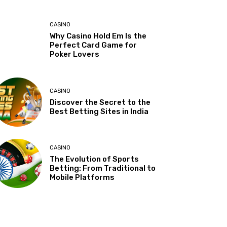
CASINO
Why Casino Hold Em Is the
Perfect Card Game for
Poker Lovers
CASINO
Discover the Secret to the
Best Betting Sites in India
CASINO
The Evolution of Sports
Betting: From Traditional to
Mobile Platforms