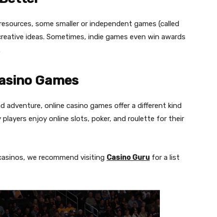
resources, some smaller or independent games (called
creative ideas. Sometimes, indie games even win awards
.
Casino Games
adventure, online casino games offer a different kind
 players enjoy online slots, poker, and roulette for their
e casinos, we recommend visiting
Casino Guru
for a list