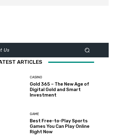
t Us
ATEST ARTICLES
CASINO
Gold 365 – The New Age of
Digital Gold and Smart
Investment
GAME
Best Free-to-Play Sports
Games You Can Play Online
Right Now