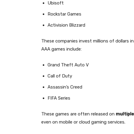
Ubisoft
Rockstar Games
Activision Blizzard
These companies invest millions of dollars i
AAA games include:
Grand Theft Auto V
Call of Duty
Assassin’s Creed
FIFA Series
These games are often released on
multiple
even on mobile or cloud gaming services.