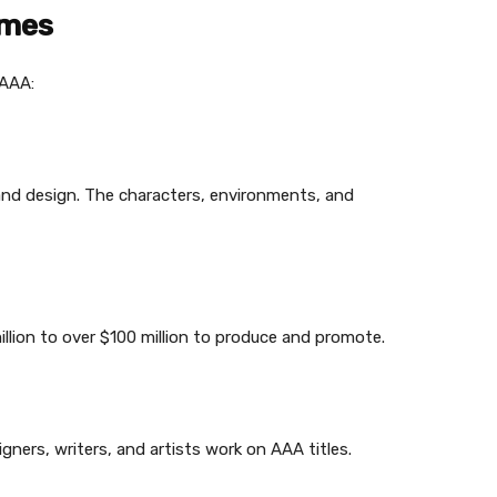
ames
 AAA:
nd design. The characters, environments, and
lion to over $100 million to produce and promote.
ners, writers, and artists work on AAA titles.