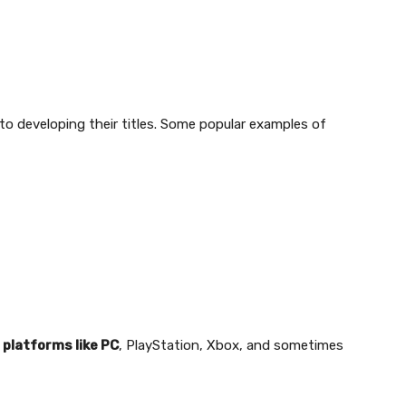
nto developing their titles. Some popular examples of
 platforms like PC
, PlayStation, Xbox, and sometimes