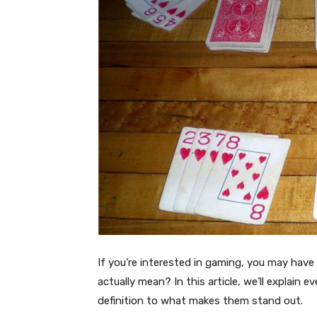
If you’re interested in gaming, you may hav
actually mean? In this article, we’ll explai
definition to what makes them stand out.