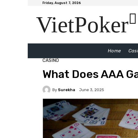
Friday, August 7, 2026
VietPoker
Home
Cas
CASINO
What Does AAA G
By
Surekha
June 3, 2025