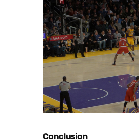
Conclusion