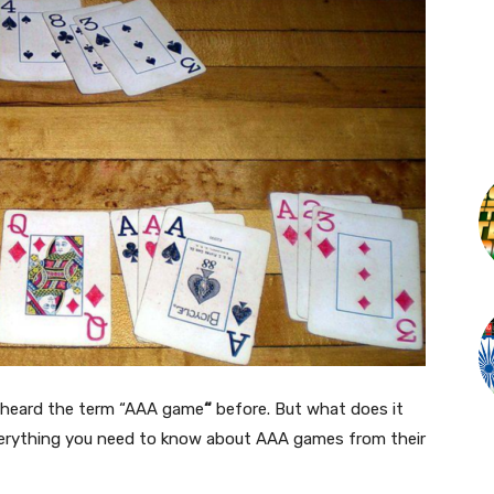
e heard the term “AAA game
“
before. But what does it
n everything you need to know about AAA games from their