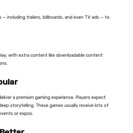
 including trailers, billboards, and even TV ads — to
y, with extra content like downloadable content
ons.
pular
eliver a premium gaming experience. Players expect
ep storytelling. These games usually receive lots of
events or expos.
Better