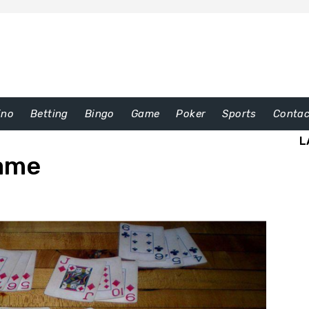
ino
Betting
Bingo
Game
Poker
Sports
Contac
L
ame