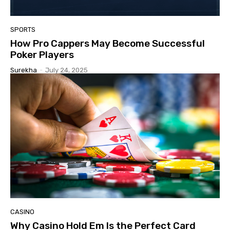
SPORTS
How Pro Cappers May Become Successful
Poker Players
Surekha
-
July 24, 2025
CASINO
Why Casino Hold Em Is the Perfect Card