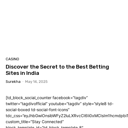
CASINO
Discover the Secret to the Best Betting
Sites in India
Surekha
-
May 14, 2025
[td_block_social_counter facebook=”tagdiv”
twitter=”tagdivofficial” youtube=”tagdiv” style=”style8 td-
social-boxed td-social-font-icons”
tdc_css=”eyJhbGwiOnsibWFyZ2luLXRvcCI6Ii0xMCIsIm1hcmdpb
custom_title=”Stay Connected”
block_template_id=”td_block_template_8″