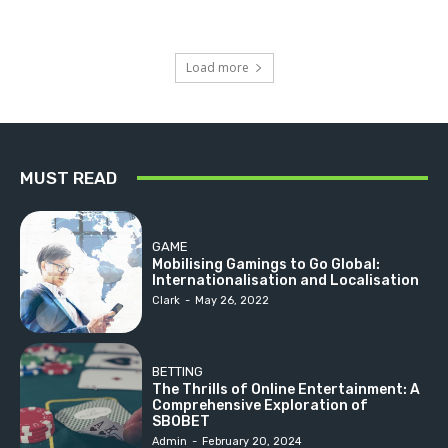
Load more
MUST READ
GAME
Mobilising Gamings to Go Global:
Internationalisation and Localisation
Clark
-
May 26, 2022
BETTING
The Thrills of Online Entertainment: A
Comprehensive Exploration of
SBOBET
Admin
-
February 20, 2024