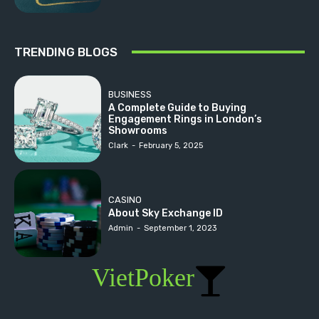
TRENDING BLOGS
BUSINESS
A Complete Guide to Buying
Engagement Rings in London’s
Showrooms
Clark
-
February 5, 2025
CASINO
About Sky Exchange ID
Admin
-
September 1, 2023
VietPoker