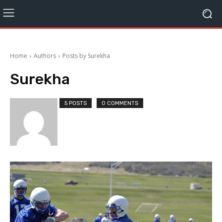
Home
Authors
Posts by Surekha
Surekha
5 POSTS
0 COMMENTS