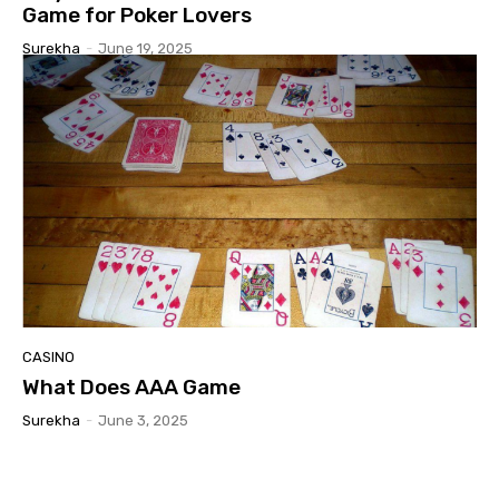
Game for Poker Lovers
Surekha
-
June 19, 2025
CASINO
What Does AAA Game
Surekha
-
June 3, 2025