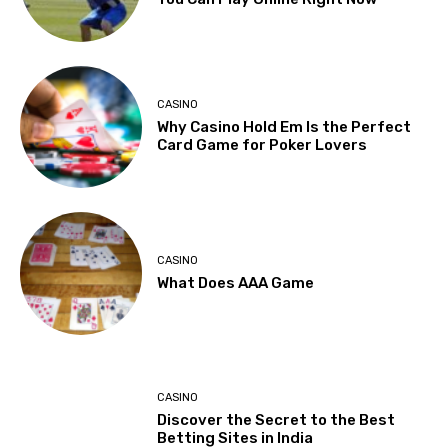
CASINO
Why Casino Hold Em Is the Perfect
Card Game for Poker Lovers
CASINO
What Does AAA Game
CASINO
Discover the Secret to the Best
Betting Sites in India