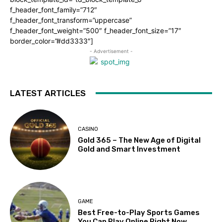
f_header_font_family=”712″
f_header_font_transform=”uppercase”
f_header_font_weight=”500″ f_header_font_size=”17″
border_color=”#dd3333″]
- Advertisement -
LATEST ARTICLES
CASINO
Gold 365 – The New Age of Digital
Gold and Smart Investment
GAME
Best Free-to-Play Sports Games
You Can Play Online Right Now