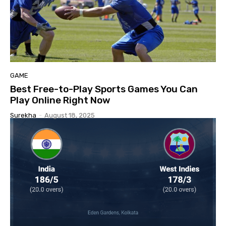
GAME
Best Free-to-Play Sports Games You Can
Play Online Right Now
Surekha
-
August 18, 2025