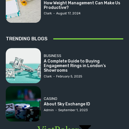
How Weight Management Can Make Us
Productive?
Clark
-
August 17, 2024
TRENDING BLOGS
BUSINESS
A Complete Guide to Buying
Engagement Rings in London’s
Showrooms
Clark
-
February 5, 2025
CASINO
About Sky Exchange ID
Admin
-
September 1, 2023