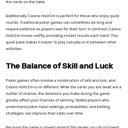
the cards on the table.
Additionally, Casino Hold Em is perfect for those who enjoy quick
rounds. Traditional poker games can sometimes be long and
require patience as players wait for their turn. In contrast, Casino
Hold Em moves swiftly, providing instant results each hand. This
quick pace makes it easier to play casually or in between other
activities.
The Balance of Skill and Luck
Poker games often involve a combination of skill and luck, and
Casino Hold Em is no different. While the cards you are dealt are a
matter of chance, the decisions you make during the game
greatly affect your chances of winning. Skilled players who
understand poker hand rankings, probabilities, and betting
strategies can improve their odds over time.
Because the game is played against the dealer, you do not need