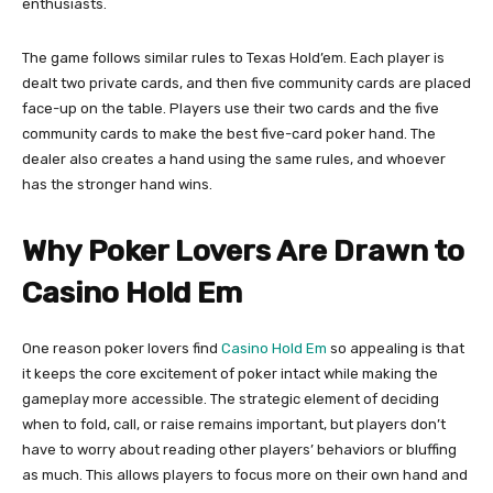
enthusiasts.
The game follows similar rules to Texas Hold’em. Each player is
dealt two private cards, and then five community cards are placed
face-up on the table. Players use their two cards and the five
community cards to make the best five-card poker hand. The
dealer also creates a hand using the same rules, and whoever
has the stronger hand wins.
Why Poker Lovers Are Drawn to
Casino Hold Em
One reason poker lovers find
Casino Hold Em
so appealing is that
it keeps the core excitement of poker intact while making the
gameplay more accessible. The strategic element of deciding
when to fold, call, or raise remains important, but players don’t
have to worry about reading other players’ behaviors or bluffing
as much. This allows players to focus more on their own hand and