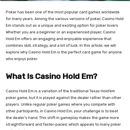
Poker has been one of the most popular card games worldwide
for many years. Among the various versions of poker, Casino Hold
Em stands out as a unique and exciting option for poker lovers.
Whether you are a beginner or an experienced player, Casino
Hold Em offers an engaging and enjoyable experience that
combines skill, strategy, and a bit of luck. In this article, we will
explore why Casino Hold Em is the perfect card game for anyone
who enjoys poker.
What Is Casino Hold Em?
Casino Hold Em is a variation of the traditional Texas Hold’em
poker game, but it is played against the dealer rather than other
players. Unlike regular poker games where you compete with
other participants, in Casino Hold Em, your challenge is to beat
the dealer’s hand. This shift in gameplay makes the game more
straightforward and faster-paced, which appeals to many poker