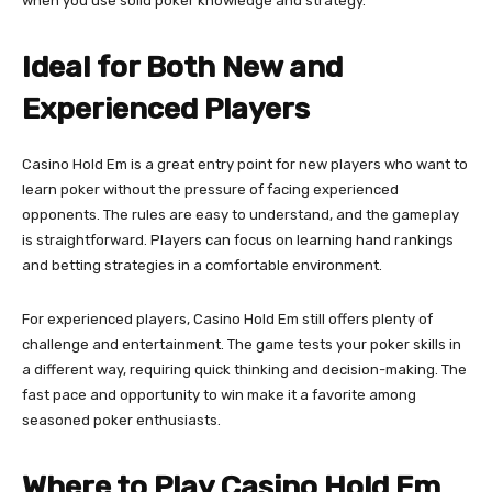
when you use solid poker knowledge and strategy.
Ideal for Both New and
Experienced Players
Casino Hold Em is a great entry point for new players who want to
learn poker without the pressure of facing experienced
opponents. The rules are easy to understand, and the gameplay
is straightforward. Players can focus on learning hand rankings
and betting strategies in a comfortable environment.
For experienced players, Casino Hold Em still offers plenty of
challenge and entertainment. The game tests your poker skills in
a different way, requiring quick thinking and decision-making. The
fast pace and opportunity to win make it a favorite among
seasoned poker enthusiasts.
Where to Play Casino Hold Em