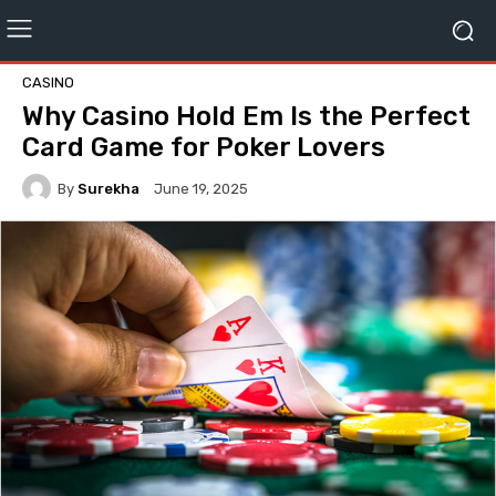
CASINO
Why Casino Hold Em Is the Perfect
Card Game for Poker Lovers
By
Surekha
June 19, 2025