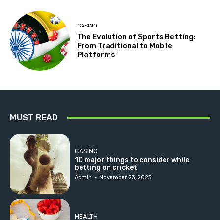
CASINO
The Evolution of Sports Betting:
From Traditional to Mobile
Platforms
MUST READ
CASINO
10 major things to consider while
betting on cricket
Admin
-
November 23, 2023
HEALTH