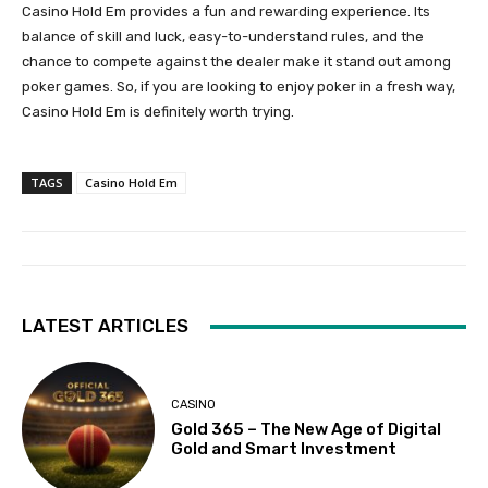
Casino Hold Em provides a fun and rewarding experience. Its
balance of skill and luck, easy-to-understand rules, and the
chance to compete against the dealer make it stand out among
poker games. So, if you are looking to enjoy poker in a fresh way,
Casino Hold Em is definitely worth trying.
TAGS
Casino Hold Em
LATEST ARTICLES
CASINO
Gold 365 – The New Age of Digital
Gold and Smart Investment