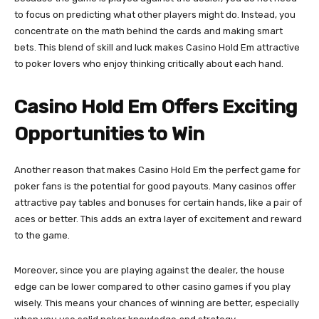
to focus on predicting what other players might do. Instead, you
concentrate on the math behind the cards and making smart
bets. This blend of skill and luck makes Casino Hold Em attractive
to poker lovers who enjoy thinking critically about each hand.
Casino Hold Em Offers Exciting
Opportunities to Win
Another reason that makes Casino Hold Em the perfect game for
poker fans is the potential for good payouts. Many casinos offer
attractive pay tables and bonuses for certain hands, like a pair of
aces or better. This adds an extra layer of excitement and reward
to the game.
Moreover, since you are playing against the dealer, the house
edge can be lower compared to other casino games if you play
wisely. This means your chances of winning are better, especially