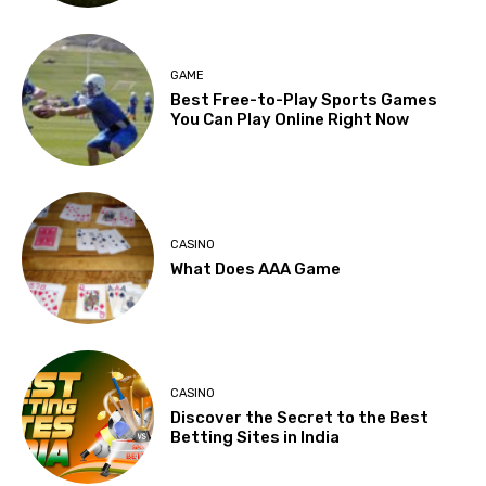
GAME
Best Free-to-Play Sports Games
You Can Play Online Right Now
CASINO
What Does AAA Game
CASINO
Discover the Secret to the Best
Betting Sites in India