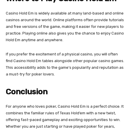
Casino Hold Em is widely available at many land-based and online
casinos around the world. Online platforms often provide tutorials
and free versions of the game, making it easier for new players to
practice. Playing online also gives you the chance to enjoy Casino
Hold Em anytime and anywhere.
If you prefer the excitement of a physical casino, you will often
find Casino Hold Em tables alongside other popular casino games.
This accessibility adds to the game’s popularity and reputation as
a must-try for poker lovers.
Conclusion
For anyone who loves poker, Casino Hold Em is a perfect choice. It
combines the familiar rules of Texas Hold’em with a new twist,
offering fast-paced gameplay and exciting opportunities to win.
Whether you are just starting or have played poker for years,