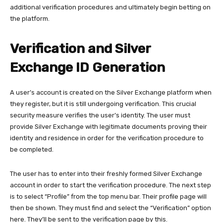
additional verification procedures and ultimately begin betting on
the platform.
Verification and Silver
Exchange ID Generation
A user’s account is created on the Silver Exchange platform when
they register, but it is still undergoing verification. This crucial
security measure verifies the user’s identity. The user must
provide Silver Exchange with legitimate documents proving their
identity and residence in order for the verification procedure to
be completed.
The user has to enter into their freshly formed Silver Exchange
account in order to start the verification procedure. The next step
is to select “Profile” from the top menu bar. Their profile page will
then be shown. They must find and select the “Verification” option
here. They’ll be sent to the verification page by this.