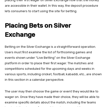
placing their first wager on Silver Exchange now that the money
are accessible in their wallet. In this way, the deposit procedure
lets consumers to start using the site for betting.
Placing Bets on Silver
Exchange
Betting on the Silver Exchange is a straightforward operation.
Users must first examine the list of forthcoming games and
events shown under “Live Betting” on the Silver Exchange
platform in order to place their first wager. The matches and
competitions scheduled for the upcoming days and weeks in
various sports, including cricket, football, kabaddi, etc., are shown
in this section in a calendar perspective.
The user may then choose the game or event they would like to
wager on. Once they have made their choice, they will be able to
examine specific details about the match, including the teams