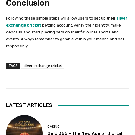
Conclusion
Following these simple steps will allow users to set up their
silver
exchange cricket
betting account, verify their identity, make
deposits and start placing bets on their favourite sports and
events. Always remember to gamble within your means and bet
responsibly.
TAGS
silver exchange cricket
LATEST ARTICLES
CASINO
Gold 365 – The New Age of Digital