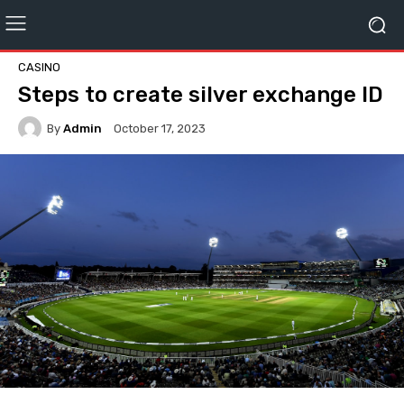
CASINO
Steps to create silver exchange ID
By
Admin
October 17, 2023