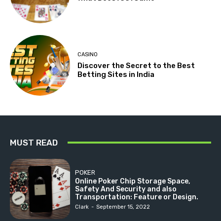
CASINO
Discover the Secret to the Best
Betting Sites in India
MUST READ
POKER
Online Poker Chip Storage Space,
Safety And Security and also
Transportation: Feature or Design.
Clark
-
September 15, 2022