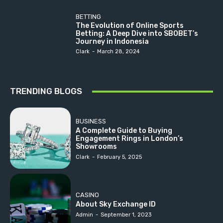
BETTING
The Evolution of Online Sports
Betting: A Deep Dive into SBOBET’s
Journey in Indonesia
Clark
-
March 28, 2024
TRENDING BLOGS
BUSINESS
A Complete Guide to Buying
Engagement Rings in London’s
Showrooms
Clark
-
February 5, 2025
CASINO
About Sky Exchange ID
Admin
-
September 1, 2023