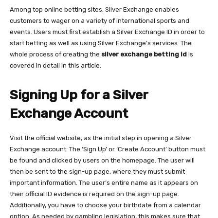
Among top online betting sites, Silver Exchange enables
customers to wager on a variety of international sports and
events. Users must first establish a Silver Exchange ID in order to
start betting as well as using Silver Exchange’s services. The
whole process of creating the
silver exchange betting id
is
covered in detail in this article.
Signing Up for a Silver
Exchange Account
Visit the official website, as the initial step in opening a Silver
Exchange account. The ‘Sign Up’ or ‘Create Account’ button must
be found and clicked by users on the homepage. The user will
then be sent to the sign-up page, where they must submit
important information. The user’s entire name as it appears on
their official ID evidence is required on the sign-up page.
Additionally, you have to choose your birthdate from a calendar
option. As needed by gambling legislation, this makes sure that