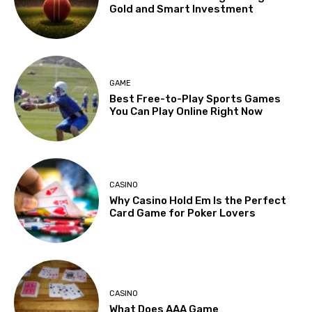
Gold and Smart Investment
GAME
Best Free-to-Play Sports Games
You Can Play Online Right Now
CASINO
Why Casino Hold Em Is the Perfect
Card Game for Poker Lovers
CASINO
What Does AAA Game