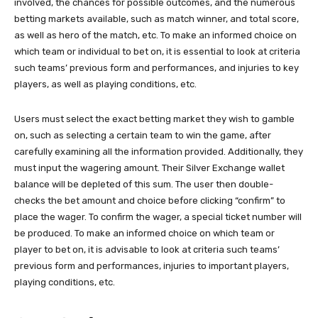
involved, the chances for possible outcomes, and the numerous
betting markets available, such as match winner, and total score,
as well as hero of the match, etc. To make an informed choice on
which team or individual to bet on, it is essential to look at criteria
such teams’ previous form and performances, and injuries to key
players, as well as playing conditions, etc.
Users must select the exact betting market they wish to gamble
on, such as selecting a certain team to win the game, after
carefully examining all the information provided. Additionally, they
must input the wagering amount. Their Silver Exchange wallet
balance will be depleted of this sum. The user then double-
checks the bet amount and choice before clicking “confirm” to
place the wager. To confirm the wager, a special ticket number will
be produced. To make an informed choice on which team or
player to bet on, it is advisable to look at criteria such teams’
previous form and performances, injuries to important players,
playing conditions, etc.