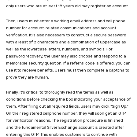
only users who are at least 18 years old may register an account.
Then, users must enter a working email address and cell phone
number for account-related communications and account
verification. It is also necessary to construct a secure password
with a least of 8 characters and a combination of uppercase as
well as the lowercase letters, numbers, and symbols. For
password recovery, the user may also choose and respond to a
memorable security question. If a referral code is offered, you can
use it to receive benefits. Users must then complete a captcha to
prove they are human.
Finally, it’s critical to thoroughly read the terms as well as
conditions before checking the box indicating your acceptance of
them. After filling out all required fields, users may click “Sign Up.”
On their registered cellphone number, they will soon get an OTP
for verification reasons. The registration procedure is finished
and the fundamental Silver Exchange account is created after
entering this OTP. This enables customers to continue with