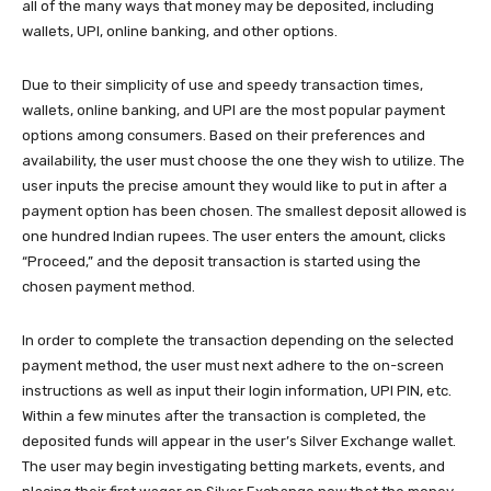
all of the many ways that money may be deposited, including
wallets, UPI, online banking, and other options.
Due to their simplicity of use and speedy transaction times,
wallets, online banking, and UPI are the most popular payment
options among consumers. Based on their preferences and
availability, the user must choose the one they wish to utilize. The
user inputs the precise amount they would like to put in after a
payment option has been chosen. The smallest deposit allowed is
one hundred Indian rupees. The user enters the amount, clicks
“Proceed,” and the deposit transaction is started using the
chosen payment method.
In order to complete the transaction depending on the selected
payment method, the user must next adhere to the on-screen
instructions as well as input their login information, UPI PIN, etc.
Within a few minutes after the transaction is completed, the
deposited funds will appear in the user’s Silver Exchange wallet.
The user may begin investigating betting markets, events, and