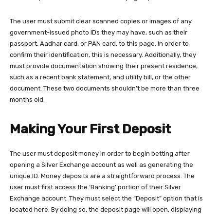
The user must submit clear scanned copies or images of any
government-issued photo IDs they may have, such as their
passport, Aadhar card, or PAN card, to this page. In order to
confirm their identification, this is necessary. Additionally, they
must provide documentation showing their present residence,
such as a recent bank statement, and utility bill, or the other
document. These two documents shouldn’t be more than three
months old.
Making Your First Deposit
The user must deposit money in order to begin betting after
opening a Silver Exchange account as well as generating the
unique ID. Money deposits are a straightforward process. The
user must first access the ‘Banking’ portion of their Silver
Exchange account. They must select the “Deposit” option that is
located here. By doing so, the deposit page will open, displaying