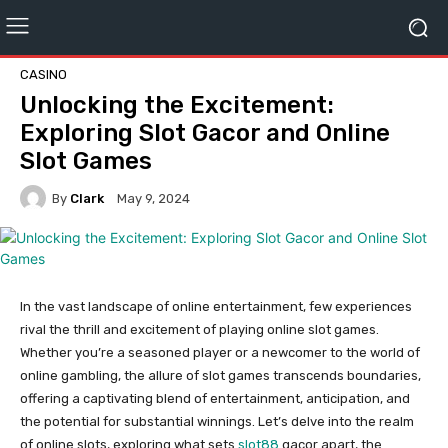
CASINO
Unlocking the Excitement:
Exploring Slot Gacor and Online
Slot Games
By
Clark
May 9, 2024
In the vast landscape of online entertainment, few experiences
rival the thrill and excitement of playing online slot games.
Whether you’re a seasoned player or a newcomer to the world of
online gambling, the allure of slot games transcends boundaries,
offering a captivating blend of entertainment, anticipation, and
the potential for substantial winnings. Let’s delve into the realm
of online slots, exploring what sets
slot88
gacor apart, the