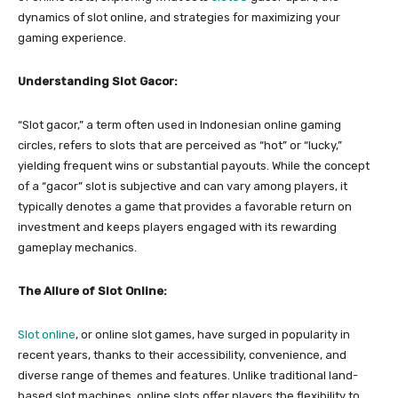
dynamics of slot online, and strategies for maximizing your
gaming experience.
Understanding Slot Gacor:
“Slot gacor,” a term often used in Indonesian online gaming
circles, refers to slots that are perceived as “hot” or “lucky,”
yielding frequent wins or substantial payouts. While the concept
of a “gacor” slot is subjective and can vary among players, it
typically denotes a game that provides a favorable return on
investment and keeps players engaged with its rewarding
gameplay mechanics.
The Allure of Slot Online:
Slot online
, or online slot games, have surged in popularity in
recent years, thanks to their accessibility, convenience, and
diverse range of themes and features. Unlike traditional land-
based slot machines, online slots offer players the flexibility to