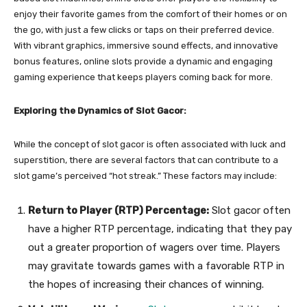
enjoy their favorite games from the comfort of their homes or on
the go, with just a few clicks or taps on their preferred device.
With vibrant graphics, immersive sound effects, and innovative
bonus features, online slots provide a dynamic and engaging
gaming experience that keeps players coming back for more.
Exploring the Dynamics of Slot Gacor:
While the concept of slot gacor is often associated with luck and
superstition, there are several factors that can contribute to a
slot game’s perceived “hot streak.” These factors may include:
Return to Player (RTP) Percentage:
Slot gacor often
have a higher RTP percentage, indicating that they pay
out a greater proportion of wagers over time. Players
may gravitate towards games with a favorable RTP in
the hopes of increasing their chances of winning.