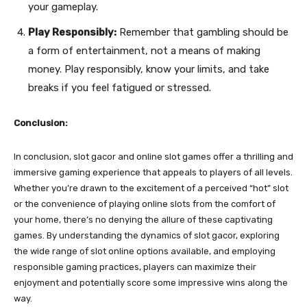
your gameplay.
Play Responsibly:
Remember that gambling should be
a form of entertainment, not a means of making
money. Play responsibly, know your limits, and take
breaks if you feel fatigued or stressed.
Conclusion:
In conclusion, slot gacor and online slot games offer a thrilling and
immersive gaming experience that appeals to players of all levels.
Whether you’re drawn to the excitement of a perceived “hot” slot
or the convenience of playing online slots from the comfort of
your home, there’s no denying the allure of these captivating
games. By understanding the dynamics of slot gacor, exploring
the wide range of slot online options available, and employing
responsible gaming practices, players can maximize their
enjoyment and potentially score some impressive wins along the
way.