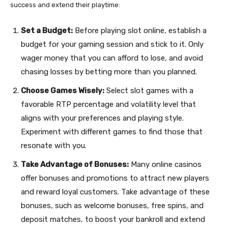
success and extend their playtime:
Set a Budget:
Before playing slot online, establish a
budget for your gaming session and stick to it. Only
wager money that you can afford to lose, and avoid
chasing losses by betting more than you planned.
Choose Games Wisely:
Select slot games with a
favorable RTP percentage and volatility level that
aligns with your preferences and playing style.
Experiment with different games to find those that
resonate with you.
Take Advantage of Bonuses:
Many online casinos
offer bonuses and promotions to attract new players
and reward loyal customers. Take advantage of these
bonuses, such as welcome bonuses, free spins, and
deposit matches, to boost your bankroll and extend