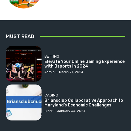
MUST READ
BETTING
Elevate Your Online Gaming Experience
with Bsports in 2024
Admin
-
March 21, 2024
CASINO
Briansclub Collaborative Approach to
Maryland’s Economic Challenges
Clark
-
January 30, 2024