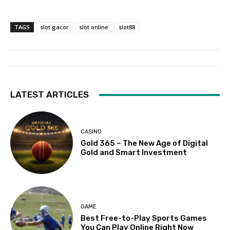
TAGS
slot gacor
slot online
slot88
LATEST ARTICLES
CASINO
Gold 365 – The New Age of Digital
Gold and Smart Investment
GAME
Best Free-to-Play Sports Games
You Can Play Online Right Now