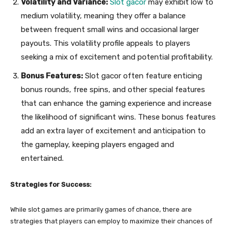
Volatility and Variance:
Slot gacor
may exhibit low to
medium volatility, meaning they offer a balance
between frequent small wins and occasional larger
payouts. This volatility profile appeals to players
seeking a mix of excitement and potential profitability.
Bonus Features:
Slot gacor often feature enticing
bonus rounds, free spins, and other special features
that can enhance the gaming experience and increase
the likelihood of significant wins. These bonus features
add an extra layer of excitement and anticipation to
the gameplay, keeping players engaged and
entertained.
Strategies for Success:
While slot games are primarily games of chance, there are
strategies that players can employ to maximize their chances of