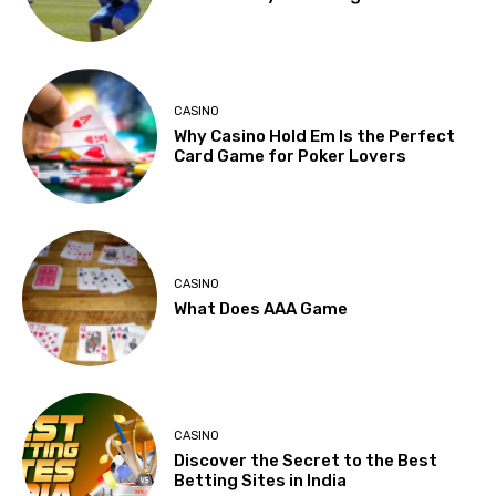
CASINO
Why Casino Hold Em Is the Perfect
Card Game for Poker Lovers
CASINO
What Does AAA Game
CASINO
Discover the Secret to the Best
Betting Sites in India